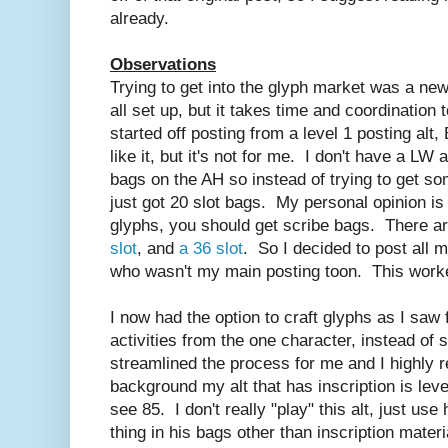
already.
Observations
Trying to get into the glyph market was a ne
all set up, but it takes time and coordination 
started off posting from a level 1 posting a
like it, but it's not for me. I don't have a LW
bags on the AH so instead of trying to get so
just got 20 slot bags. My personal opinion is t
glyphs, you should get scribe bags. There ar
slot
, and
a 36 slot
. So I decided to post all 
who wasn't my main posting toon. This worked
I now had the option to craft glyphs as I saw f
activities from the one character, instead of 
streamlined the process for me and I highly
background my alt that has inscription is leve
see 85. I don't really "play" this alt, just use
thing in his bags other than inscription mater