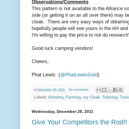
Observations/Comments
This pattern is not available to the Alliance so
side (or getting it on an alt over there) may b
cloak. There are very easy ways of obtaining 
hopefully people will see yours in the AH and
I'm willing to pay the price to not do research
Good luck camping vendors!
Cheers,
Phat Lewts (
@PhatLewtsGold
)
at
December 30, 2011
No comments:
Labels:
Alchemy
,
Farming
,
Icy Cloak
,
Tailoring
,
Tran
Wednesday, December 28, 2011
Give Your Competitors the Rod!!