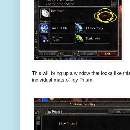
This will bring up a window that looks like this
individual mats of Icy Prism: