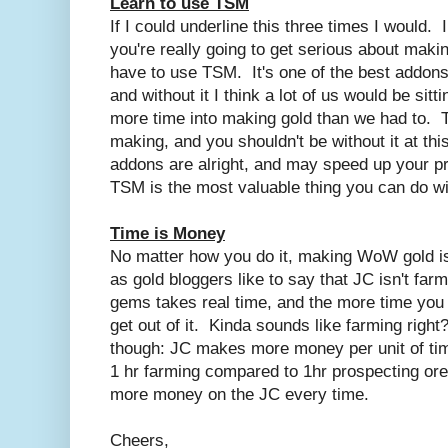
Learn to use TSM
If I could underline this three times I would. I
you're really going to get serious about makin
have to use TSM. It's one of the best addons
and without it I think a lot of us would be sit
more time into making gold than we had to. T
making, and you shouldn't be without it at th
addons are alright, and may speed up your p
TSM is the most valuable thing you can do wi
Time is Money
No matter how you do it, making WoW gold i
as gold bloggers like to say that JC isn't far
gems takes real time, and the more time you pu
get out of it. Kinda sounds like farming right
though: JC makes more money per unit of tim
1 hr farming compared to 1hr prospecting ore
more money on the JC every time.
Cheers,