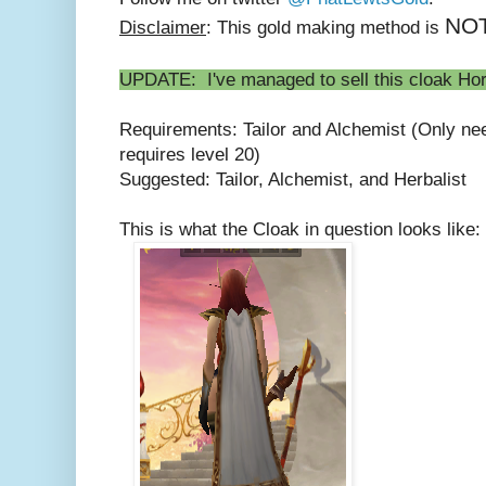
NO
Disclaimer
: This gold making method is
UPDATE: I've managed to sell this cloak Hord
Requirements: Tailor and Alchemist (Only ne
requires level 20)
Suggested: Tailor, Alchemist, and Herbalist
This is what the Cloak in question looks like: