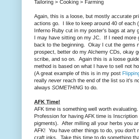
Tailoring > Cooking > Farming
Again, this is a loose, but mostly accurate pr
actions go. I like to keep around 40 of each (D
Inferno Ruby cut in my poster's bags at any g
I may have sitting on my JC. If I need more 
back to the beginning. Okay I cut the gems n
prospect, better do my Alchemy CDs, okay got
scribe, and so on. Again this is a loose guid
method is based on what I have to sell not how
(A great example of this is in my post
Flippi
really
never
reach the end of the list so it's n
always
SOMETHING
to do.
AFK Time!
AFK time is something well worth evaluating
Profession for having AFK time is Inscription
pigments). After milling all your herbs you a
AFK! You have other things to do, you don't 
craft inks. Take this time to do something th