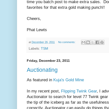
time you batch post to make extra sales. Don'
favorites for that extra gold making punch!!
Cheers,
Phat Lewts
at
December 26, 2011
No comments:
Labels:
TSM
Friday, December 23, 2011
Auctionating
As featured in
Kuja's Gold Mine
In my recent post,
Flipping Twink Gear
, I ad
Auctionator to search for level 77 Twink gear 
the tip of the iceberg as far as the usefulne
correctly, Auctionator can easily do things th