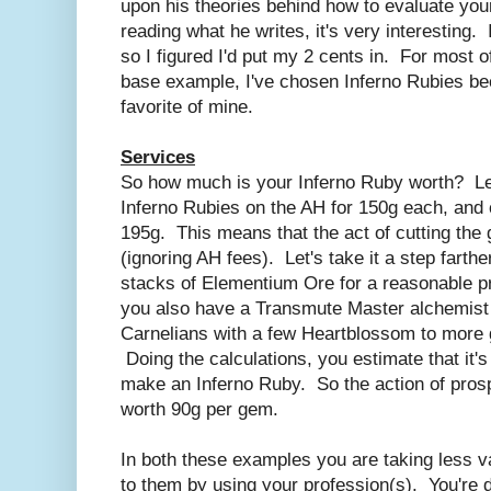
upon his theories behind how to evaluate your
reading what he writes, it's very interesting. I 
so I figured I'd put my 2 cents in. For most o
base example, I've chosen Inferno Rubies be
favorite of mine.
Services
So how much is your Inferno Ruby worth? Le
Inferno Rubies on the AH for 150g each, and c
195g. This means that the act of cutting the
(ignoring AH fees). Let's take it a step farth
stacks of Elementium Ore for a reasonable pr
you also have a Transmute Master alchemist
Carnelians with a few Heartblossom to more 
Doing the calculations, you estimate that it'
make an Inferno Ruby. So the action of pros
worth 90g per gem.
In both these examples you are taking less v
to them by using your profession(s). You're 