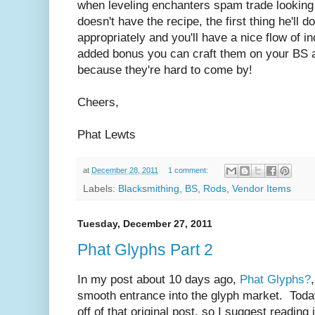
when leveling enchanters spam trade looking 
doesn't have the recipe, the first thing he'll 
appropriately and you'll have a nice flow of 
added bonus you can craft them on your BS 
because they're hard to come by!
Cheers,
Phat Lewts
at
December 28, 2011
1 comment:
Labels:
Blacksmithing
,
BS
,
Rods
,
Vendor Items
Tuesday, December 27, 2011
Phat Glyphs Part 2
In my post about 10 days ago,
Phat Glyphs?
smooth entrance into the glyph market. Today
off of that original post, so I suggest reading 