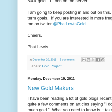
500k gold. 1 Toon on the server.
I am going to keep posting in and out on this,
term goals. If you are interested in more freq
me on twitter
@PhatLewtsGold
Cheers,
Phat Lewts
at
December 20, 2011
3 comments:
Labels:
Gold Project
Monday, December 19, 2011
New Gold Makers
I have been reading a lot of gold blogs recen
quite a few comments on articles saying "I 
much gold." What you need to know is it t