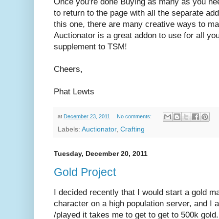
Once you're done Buying as many as you nee
to return to the page with all the separate ad
this one, there are many creative ways to ma
Auctionator is a great addon to use for all yo
supplement to TSM!
Cheers,
Phat Lewts
at
December 23, 2011
No comments:
Labels:
Auctionator
,
Crafting
Tuesday, December 20, 2011
Gold Project
I decided recently that I would start a gold ma
character on a high population server, and I
/played it takes me to get to get to 500k gold