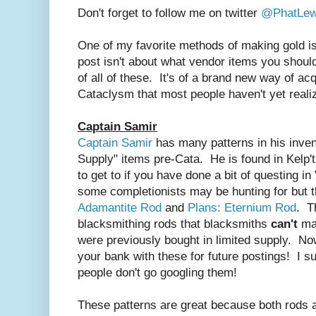
Don't forget to follow me on twitter
@PhatLew
One of my favorite methods of making gold is
post isn't about what vendor items you shoul
of all of these. It's of a brand new way of acq
Cataclysm that most people haven't yet reali
Captain Samir
Captain Samir
has many patterns in his inven
Supply" items pre-Cata. He is found in Kelp't
to get to if you have done a bit of questing in
some completionists may be hunting for but 
Adamantite Rod
and
Plans: Eternium Rod
. T
blacksmithing rods that blacksmiths
can't
mak
were previously bought in limited supply. Now
your bank with these for future postings! I s
people don't go googling them!
These patterns are great because both rods 