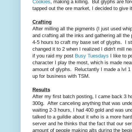
Cookies
, making a killing. But glyphs are fo
tapped out the ore market, I decided to give it
Crafting
After milling all the pigments (I just used whi
and crafting all the inks and gathering all the
4-5 hours to craft my base set of glyphs. I st
changed it to 2 when I realized I didn't mill
if you raid my post
Busy Tuesdays
I like to 
character I play the most, which is made nea
amount of glyphs. Reluctantly I made a lvl 1
up for business with TSM.
Results
After my first batch posting, I came back 3 h
300g. After canceling anything that was unde
waiting 2-3 hours, I had 400 gold and was un
talked to a guildie about it who is a more har
server and he thinks that the fact that our se
amount of people making alts during the beginn