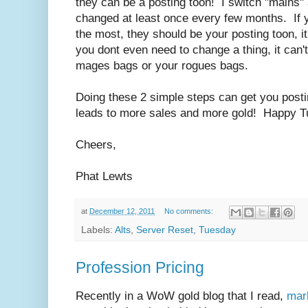
they can be a posting toon! I switch "mains" 
changed at least once every few months. If y
the most, they should be your posting toon, i
you dont even need to change a thing, it can't 
mages bags or your rogues bags.
Doing these 2 simple steps can get you posti
leads to more sales and more gold! Happy 
Cheers,
Phat Lewts
at
December 12, 2011
No comments:
Labels:
Alts
,
Server Reset
,
Tuesday
Profession Pricing
Recently in a WoW gold blog that I read,
mar