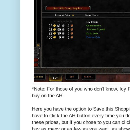
*Note: For those of you who don't know, Icy 
buy on the AH.
Here you have the option to
Save this Shoppi
have to click the AH button every time you do
these prices, but if you chose to you can clic
buy as many or as few as you want, as show