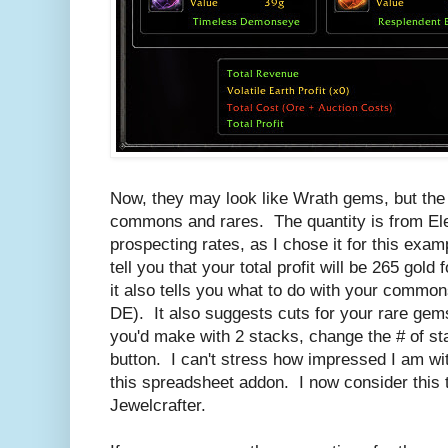
Now, they may look like Wrath gems, but the 
commons and rares. The quantity is from E
prospecting rates, as I chose it for this exa
tell you that your total profit will be 265 gol
it also tells you what to do with your commo
DE). It also suggests cuts for your rare ge
you'd make with 2 stacks, change the # of sta
button. I can't stress how impressed I am wit
this spreadsheet addon. I now consider this 
Jewelcrafter.