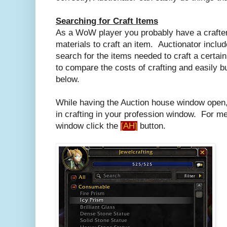
Searching for Craft Items
As a WoW player you probably have a crafter
materials to craft an item. Auctionator include
search for the items needed to craft a certain 
to compare the costs of crafting and easily bu
below.
While having the Auction house window open, 
in crafting in your profession window. For me 
window click the
[AH]
button.