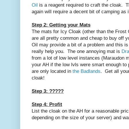
Oil
is a reagent required to craft the cloak. 
again will require a decent bit of camping as 
Step 2: Getting your Mats
The mats for Icy Cloak (other than the Frost 
are all pretty common and cheap to buy off 
Oil may provide a bit of a problem and this is
really help you. The one annoying mat is
Dra
from a lot of low level instances (Maraudon m
your AH if the low lvls were smart enough to p
are only located in
the Badlands
. Get all you
cloak!
Step 3: ?????
Step 4: Profit
List the cloak on the AH for a reasonable pri
depending on the size of your server) and wait