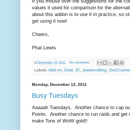
If you mouse over the suggestions for the com
values it used for comparison for the alterna
about this addon is to use it in practice, so s
get using it now!
Cheers,
Phat Lewts
at
December 14, 2011
No comments:
Labels:
Add-on
,
Gold
,
JC
,
Jewelcrafting
,
OreCrushe
Monday, December 12, 2011
Busy Tuesdays
Aaaaah Tuesdays. Another chance to cap ou
Points. Another chance to run raids and get
make Tons of WoW gold!!