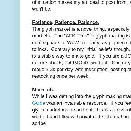
of situation makes my alt ideal to post from, a
won't be.
Patience, Patience, Patience.
The glyph market is a novel thing, especial
markets. The "AFK Time" in glyph making is s
coming back to WoW too early, as pigments tak
to inks. Contrary to my initial beliefs thoug
is a viable way to make gold. If you are a JC 
culture shock, but IMO it's worth it. Contrary 
make 2-3k per day with inscription, posting a
restocking once per week.
More Info:
While I was getting into the glyph making ma
Guide
was an invaluable resource. If you real
glyph market inside and out, this is an essenti
worth it and filled with invaluable informatio
scribe!