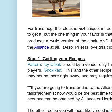
For transmog, this cloak is
not
unique, in fac
to get it, but the one thing in your favor is tha
BoE
produces a
version of the cloak, AND th
the
Alliance
at all. (Also, Priests
love
this cl
Step 1: Getting your Recipes
Pattern: Icy Cloak
is sold by a vendor only fr
players,
Ghok'kah
. This and the other recipe
may not be there right away, and may requir
**If you are going to transfer this to the Alli
tailor/alchemist now would be the best time to
next one can be obtained by Alliance or Hord
The other recipe you will most likely need is