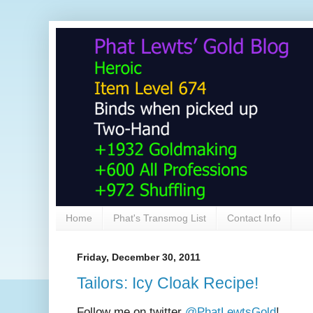
Home
Phat's Transmog List
Contact Info
Friday, December 30, 2011
Tailors: Icy Cloak Recipe!
Follow me on twitter
@PhatLewtsGold
!