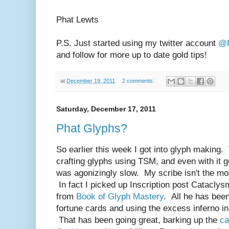
Phat Lewts
P.S. Just started using my twitter account
@P
and follow for more up to date gold tips!
at
December 19, 2011
2 comments:
Saturday, December 17, 2011
Phat Glyphs?
So earlier this week I got into glyph making. T
crafting glyphs using TSM, and even with it g
was agonizingly slow. My scribe isn't the mos
In fact I picked up Inscription post Cataclys
from
Book of Glyph Mastery
. All he has bee
fortune cards and using the excess inferno i
That has been going great, barking up the
ca