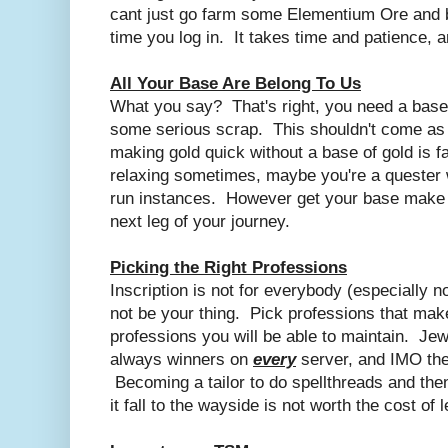
cant just go farm some Elementium Ore and 
time you log in. It takes time and patience, an
All Your Base Are Belong To Us
What you say? That's right, you need a base
some serious scrap. This shouldn't come as 
making gold quick without a base of gold is f
relaxing sometimes, maybe you're a quester w
run instances. However get your base make 
next leg of your journey.
Picking the Right Professions
Inscription is not for everybody (especially
not be your thing. Pick professions that mak
professions you will be able to maintain. Je
always winners on
every
server, and IMO the
Becoming a tailor to do spellthreads and then 
it fall to the wayside is not worth the cost of l