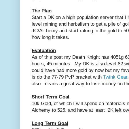
The Plan
Start a DK on a high population server that I
level mining and herbalism to get a pile of go
JC/Alchemy and start raking in the gold to 5
how long it takes.
Evaluation
As of this post my Death Knight has 4051g 63
hours, 45 minutes. My DK is also level 82 wi
could have had more gold by now but my favor
is do the 77-79 PvP bracket with
Twink Gear
also means a great way to lose money on t
Short Term Goal
10k Gold, of which I will spend on materials
Alchemy to 525, and have at least 2K left o
Long Term Goal