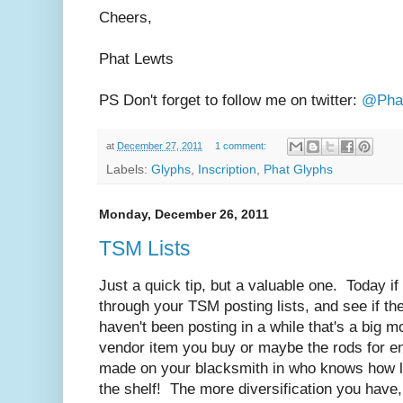
Cheers,
Phat Lewts
PS Don't forget to follow me on twitter:
@Pha
at
December 27, 2011
1 comment:
Labels:
Glyphs
,
Inscription
,
Phat Glyphs
Monday, December 26, 2011
TSM Lists
Just a quick tip, but a valuable one. Today if
through your TSM posting lists, and see if th
haven't been posting in a while that's a big 
vendor item you buy or maybe the rods for en
made on your blacksmith in who knows how l
the shelf! The more diversification you have,