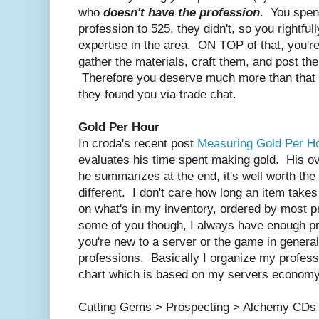
who
doesn't have the profession
. You spent
profession to 525, they didn't, so you rightfu
expertise in the area. ON TOP of that, you're
gather the materials, craft them, and post th
Therefore you deserve much more than that m
they found you via trade chat.
Gold Per Hour
In croda's recent post
Measuring Gold Per H
evaluates his time spent making gold. His ove
he summarizes at the end, it's well worth the 
different. I don't care how long an item takes 
on what's in my inventory, ordered by most p
some of you though, I always have enough pr
you're new to a server or the game in gener
professions. Basically I organize my professi
chart which is based on my servers economy 
Cutting Gems > Prospecting > Alchemy CDs >