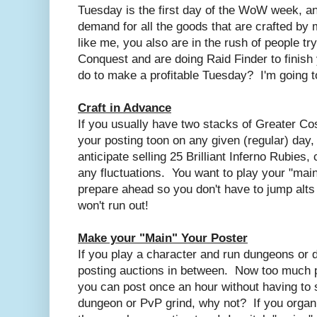
Tuesday is the first day of the WoW week, and
demand for all the goods that are crafted by 
like me, you also are in the rush of people tr
Conquest and are doing Raid Finder to finish
do to make a profitable Tuesday? I'm going t
Craft in Advance
If you usually have two stacks of Greater C
your posting toon on any given (regular) day,
anticipate selling 25 Brilliant Inferno Rubies,
any fluctuations. You want to play your "mai
prepare ahead so you don't have to jump alts
won't run out!
Make your "Main" Your Poster
If you play a character and run dungeons or 
posting auctions in between. Now too much pos
you can post once an hour without having to 
dungeon or PvP grind, why not? If you organ