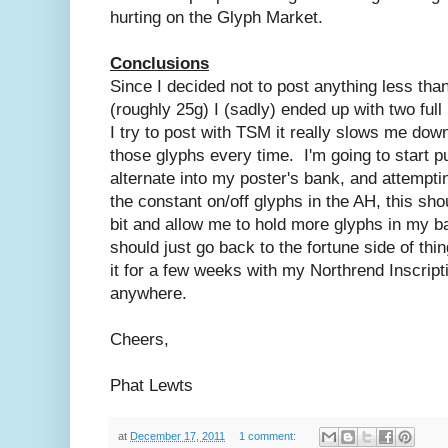
hurting on the Glyph Market.
Conclusions
Since I decided not to post anything less than
(roughly 25g) I (sadly) ended up with two ful
I try to post with TSM it really slows me do
those glyphs every time. I'm going to start p
alternate into my poster's bank, and attemptin
the constant on/off glyphs in the AH, this s
bit and allow me to hold more glyphs in my b
should just go back to the fortune side of thi
it for a few weeks with my Northrend Inscripti
anywhere.
Cheers,
Phat Lewts
at
December 17, 2011
1 comment: