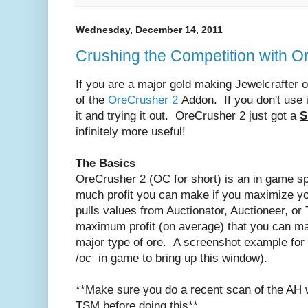
Wednesday, December 14, 2011
Crushing the Competition with O
If you are a major gold making Jewelcrafter 
of the
OreCrusher 2
Addon. If you don't use i
it and trying it out. OreCrusher 2 just got a
S
infinitely more useful!
The Basics
OreCrusher 2 (OC for short) is an in game sp
much profit you can make if you maximize you
pulls values from Auctionator, Auctioneer, or
maximum profit (on average) that you can m
major type of ore. A screenshot example for
/oc in game to bring up this window).
**Make sure you do a recent scan of the AH w
TSM before doing this**