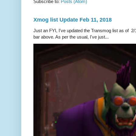
Subscribe to:
Posts (Atom)
Xmog list Update Feb 11, 2018
Just an FYI, I've updated the Transmog list as of 2/1
bar above. As per the usual, I've just...