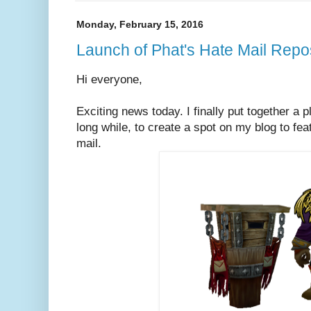
Monday, February 15, 2016
Launch of Phat's Hate Mail Repo
Hi everyone,
Exciting news today. I finally put together a p
long while, to create a spot on my blog to fe
mail.