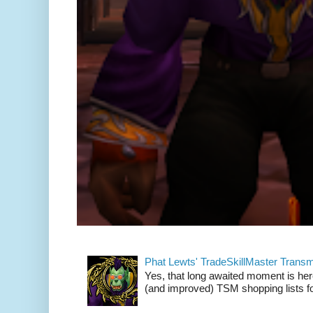
Phat Lewts' TradeSkillMaster Trans
Yes, that long awaited moment is here
(and improved) TSM shopping lists fo