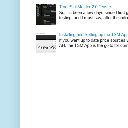
TradeSkillMaster 2.0 Teaser
So, it's been a few days since I firs
testing, and I must say, after the initia
Installing and Setting up the TSM Ap
If you want up to date price sources 
AH, the TSM App is the go to for comp