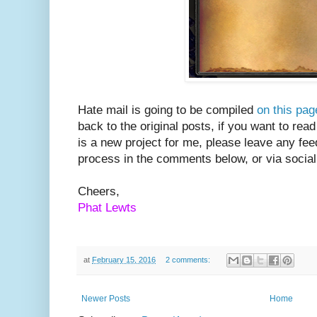
Hate mail is going to be compiled
on this pag
back to the original posts, if you want to rea
is a new project for me, please leave any fe
process in the comments below, or via socia
Cheers,
Phat Lewts
at
February 15, 2016
2 comments:
Newer Posts
Home