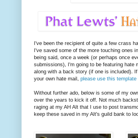
I've been the recipient of quite a few crass h
I've saved some of the more touching ones in
being said, once a week (or perhaps once e
submissions), I'm going to be featuring hate
along with a back story (if one is included). I
your own hate mail,
please use this template 
Without further ado, below is some of my own 
over the years to kick it off. Not much backs
raging at my AH Alt that I use to post transmo
keep these saved in my Alt's guild bank to loo