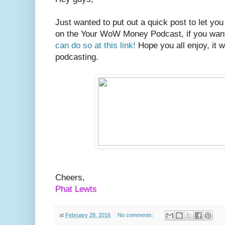
Just wanted to put out a quick post to let yo
on the Your WoW Money Podcast, if you want
can do so at this link!
Hope you all enjoy, it w
podcasting.
Cheers,
Phat Lewts
at
February 28, 2016
No comments: