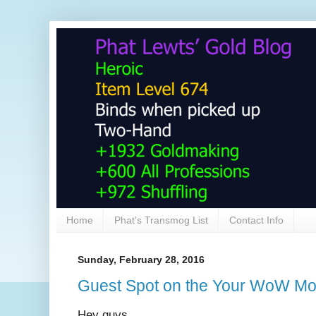
Home
Phat's Transmog List
Contact Info
Sunday, February 28, 2016
Guest Spot on the Your WoW M
Hey guys,