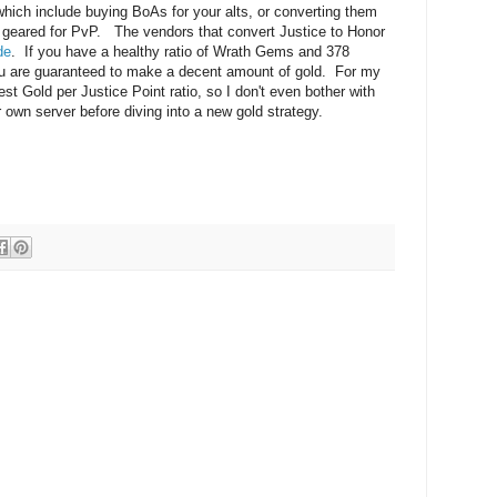
 which include buying BoAs for your alts, or converting them
r geared for PvP. The vendors that convert Justice to Honor
de
. If you have a healthy ratio of Wrath Gems and 378
you are guaranteed to make a decent amount of gold. For my
st Gold per Justice Point ratio, so I don't even bother with
wn server before diving into a new gold strategy.