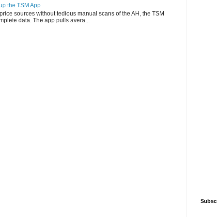
g up the TSM App
e price sources without tedious manual scans of the AH, the TSM
omplete data. The app pulls avera...
Subsc