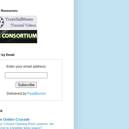
l Resources:
 by Email
Enter your email address:
Delivered by
FeedBurner
ll
e Golden Crusade
y Choose Opening Roof Lanterns: the
cret to a brighter living space?