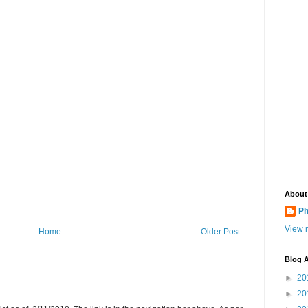
About
Ph
View m
Home
Older Post
Blog A
►
20
►
20