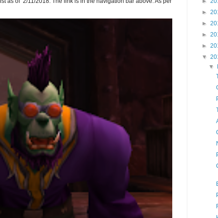
►
20
ist as of 2/11/2018. The link is in the navigation bar above. As per
►
20
►
20
►
20
►
20
▼
20
▼