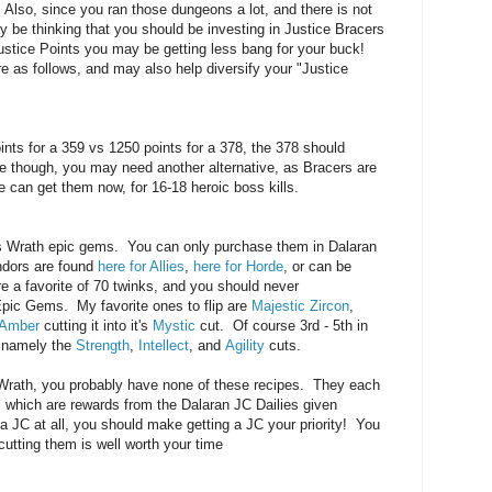
 Also, since you ran those dungeons a lot, and there is not
 be thinking that you should be investing in Justice Bracers
Justice Points you may be getting less bang for your buck!
 as follows, and may also help diversify your "Justice
nts for a 359 vs 1250 points for a 378, the 378 should
ne though, you may need another alternative, as Bracers are
 can get them now, for 16-18 heroic boss kills.
is Wrath epic gems. You can only purchase them in Dalaran
ndors are found
here for Allies
,
here for Horde
, or can be
 a favorite of 70 twinks, and you should never
Epic Gems. My favorite ones to flip are
Majestic Zircon
,
 Amber
cutting it into it's
Mystic
cut. Of course 3rd - 5th in
 namely the
Strength
,
Intellect
, and
Agility
cuts.
n Wrath, you probably have none of these recipes. They each
which are rewards from the Dalaran JC Dailies given
 a JC at all, you should make getting a JC your priority! You
 cutting them is well worth your time