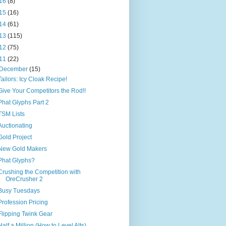
16
(8)
15
(16)
14
(61)
13
(115)
12
(75)
11
(22)
December
(15)
Tailors: Icy Cloak Recipe!
Give Your Competitors the Rod!!
Phat Glyphs Part 2
TSM Lists
Auctionating
Gold Project
New Gold Makers
Phat Glyphs?
Crushing the Competition with
OreCrusher 2
Busy Tuesdays
Profession Pricing
Flipping Twink Gear
Half a Million (How to Level Alts)