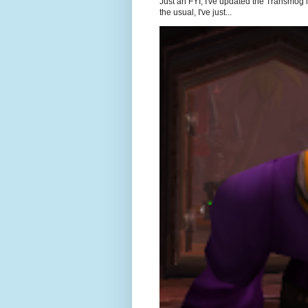
Just an FYI, I've updated the Transmog l
the usual, I've just...