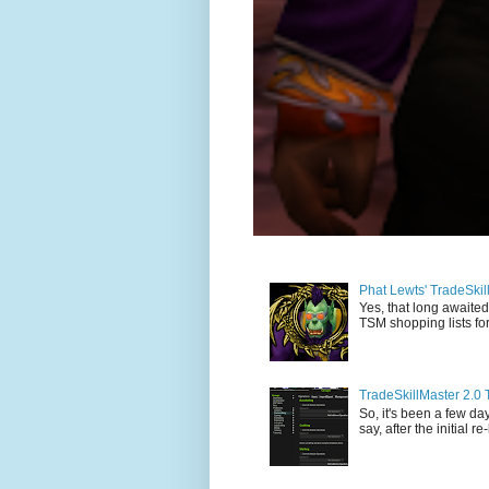
Phat Lewts' TradeSki
Yes, that long awaited
TSM shopping lists for
TradeSkillMaster 2.0 
So, it's been a few day
say, after the initial re