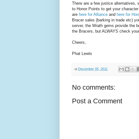
There are a few justice alternatives,
to Honor Points to get your characte
are
here for Alliance
and
here for Hor
Bracer sales (barking in trade etc) 
server, the Wrath gems provide the be
the Bracers, but ALWAYS check your o
Cheers,
Phat Lewts
at
December 05, 2011
No comments:
Post a Comment