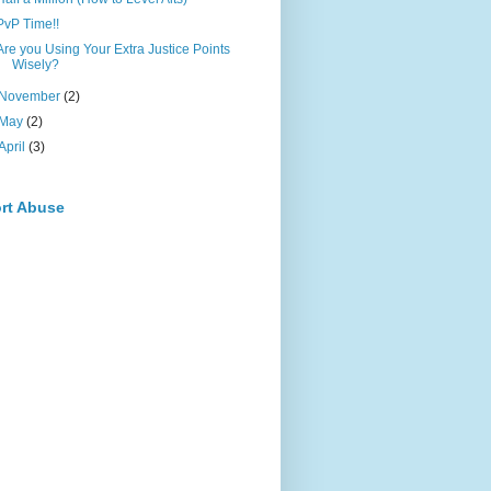
PvP Time!!
Are you Using Your Extra Justice Points
Wisely?
November
(2)
May
(2)
April
(3)
rt Abuse