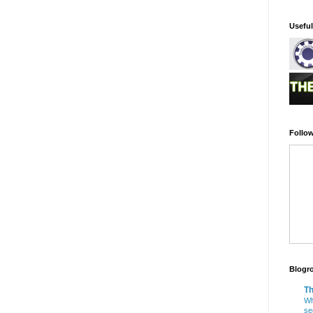
Usefu
Follow
Blogro
Th
Wh
se