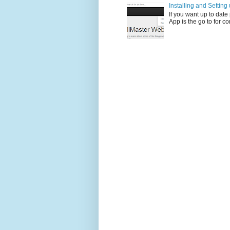
Installing and Settin
If you want up to dat
App is the go to for c