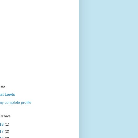
 Me
at Lewts
y complete profile
rchive
18
(1)
17
(2)