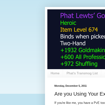
Home
Phat's Transmog List
Monday, December 5, 2011
Are you Using Your Ex
If you're like me, you have a PvE toon