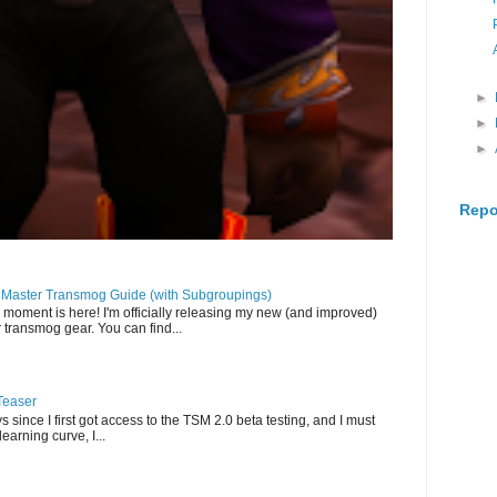
►
►
►
Repo
llMaster Transmog Guide (with Subgroupings)
 moment is here! I'm officially releasing my new (and improved)
 transmog gear. You can find...
Teaser
s since I first got access to the TSM 2.0 beta testing, and I must
-learning curve, I...