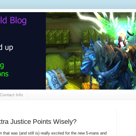
Contact Info
tra Justice Points Wisely?
 that was (and still is) really excited for the new 5-mans and