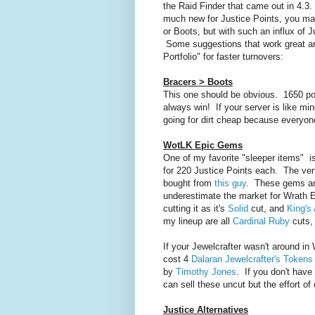
the Raid Finder that came out in 4.3.
much new for Justice Points, you may
or Boots, but with such an influx of 
Some suggestions that work great are
Portfolio" for faster turnovers:
Bracers > Boots
This one should be obvious. 1650 poi
always win! If your server is like mi
going for dirt cheap because everyone
WotLK Epic Gems
One of my favorite "sleeper items" 
for 220 Justice Points each. The ve
bought from
this guy
. These gems are
underestimate the market for Wrath 
cutting it as it's
Solid
cut, and
King's
my lineup are all
Cardinal Ruby
cuts,
If your Jewelcrafter wasn't around i
cost 4
Dalaran Jewelcrafter's Tokens
by
Timothy Jones
. If you don't have
can sell these uncut but the effort of
Justice Alternatives