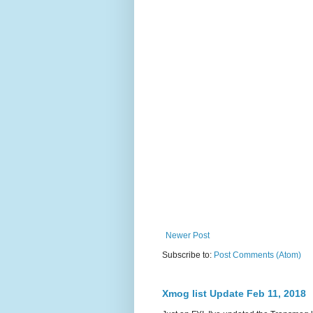
Newer Post
Subscribe to:
Post Comments (Atom)
Xmog list Update Feb 11, 2018