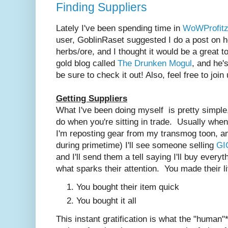
Finding Suppliers
Lately I've been spending time in
WoWProfitz
user, GoblinRaset suggested I do a post on h
herbs/ore, and I thought it would be a great t
gold blog called
The Drunken Mogul
, and he'
be sure to check it out! Also, feel free to join
Getting Suppliers
What I've been doing myself is pretty simple
do when you're sitting in trade. Usually when I
I'm reposting gear from my transmog toon, an
during primetime) I'll see someone selling
GI
and I'll send them a tell saying I'll buy every
what sparks their attention. You made their l
You bought their item quick
You bought it all
This instant gratification is what the "human