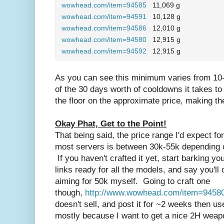
wowhead.com/item=94585
11,069 g
wowhead.com/item=94591
10,128 g
wowhead.com/item=94586
12,010 g
wowhead.com/item=94580
12,915 g
wowhead.com/item=94592
12,915 g
As you can see this minimum varies from 10-
of the 30 days worth of cooldowns it takes t
the floor on the approximate price, making t
Okay Phat, Get to the Point!
That being said, the price range I'd expect fo
most servers is between 30k-55k depending
If you haven't crafted it yet, start barking 
links ready for all the models, and say you'll 
aiming for 50k myself. Going to craft one
though,
http://www.wowhead.com/item=9458
doesn't sell, and post it for ~2 weeks then use 
mostly because I want to get a nice 2H weap