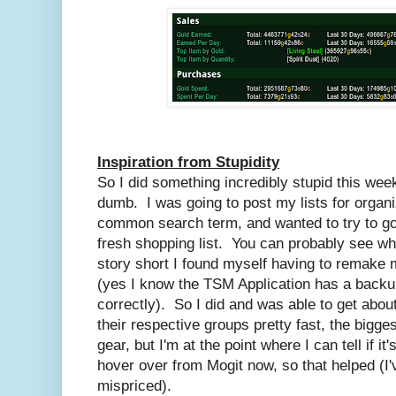
Inspiration from Stupidity
So I did something incredibly stupid this wee
dumb. I was going to post my lists for organ
common search term, and wanted to try to go
fresh shopping list. You can probably see wh
story short I found myself having to remake 
(yes I know the TSM Application has a backu
correctly). So I did and was able to get abou
their respective groups pretty fast, the bigge
gear, but I'm at the point where I can tell if i
hover over from Mogit now, so that helped (I'
mispriced).