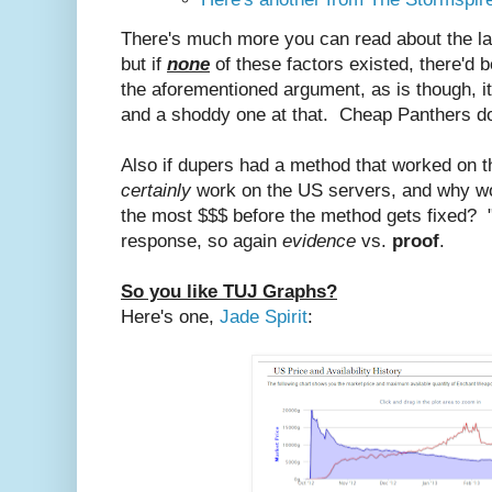
There's much more you can read about the las
but if
none
of these factors existed, there'd 
the aforementioned argument, as is though, it'
and a shoddy one at that. Cheap Panthers do
Also if dupers had a method that worked on t
certainly
work on the US servers, and why wou
the most $$$ before the method gets fixed? "
response, so again
evidence
vs.
proof
.
So you like TUJ Graphs?
Here's one,
Jade Spirit
: