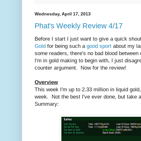
Wednesday, April 17, 2013
Phat's Weekly Review 4/17
Before I start I just want to give a quick sho
Gold
for being such a
good sport
about my las
some readers, there's no bad blood between u
I'm in gold making to begin with, I just disagr
counter argument. Now for the review!
Overview
This week I'm up to 2.33 million in liquid gold
week. Not the best I've ever done, but take
Summary: