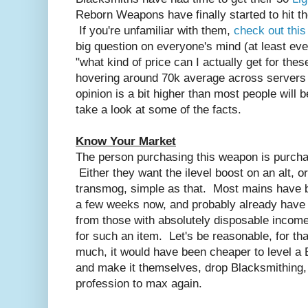
Reborn Weapons have finally started to hit th
If you're unfamiliar with them,
check out this
big question on everyone's mind (at least ev
"what kind of price can I actually get for th
hovering around 70k average across servers
opinion is a bit higher than most people will b
take a look at some of the facts.
Know Your Market
The person purchasing this weapon is purchas
Either they want the ilevel boost on an alt, or
transmog, simple as that. Most mains have b
a few weeks now, and probably already have
from those with absolutely disposable incom
for such an item. Let's be reasonable, for tha
much, it would have been cheaper to level a 
and make it themselves, drop Blacksmithing, t
profession to max again.