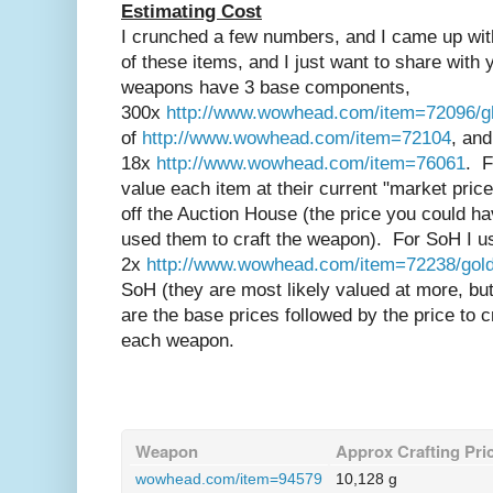
Estimating Cost
I crunched a few numbers, and I came up wi
of these items, and I just want to share with
weapons have 3 base components,
300x
http://www.wowhead.com/item=72096/gh
of
http://www.wowhead.com/item=72104
, and
18x
http://www.wowhead.com/item=76061
. F
value each item at their current "market pric
off the Auction House (the price you could h
used them to craft the weapon). For SoH I us
2x
http://www.wowhead.com/item=72238/gold
SoH (they are most likely valued at more, 
are the base prices followed by the price to cr
each weapon.
Weapon
Approx Crafting Pri
wowhead.com/item=94579
10,128 g