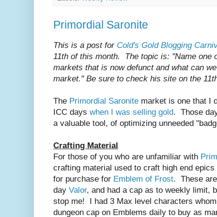
Primordial Saronite
This is a post for
Cold's Gold Blogging Carniv
11th of this month. The topic is: "Name one of
markets that is now defunct and what can we 
market." Be sure to check his site on the 11t
The
Primordial Saronite
market is one that I 
ICC days
when I was selling gold
. Those day
a valuable tool, of optimizing unneeded "badg
Crafting Material
For those of you who are unfamiliar with
Prim
crafting material used to craft high end epic
for purchase for
Emblem of Frost
. These are
day
Valor
, and had a cap as to weekly limit, bu
stop me! I had 3 Max level characters whom
dungeon cap on Emblems daily to buy as man