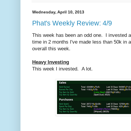
Wednesday, April 10, 2013
Phat's Weekly Review: 4/9
This week has been an odd one. I invested a l
time in 2 months I've made less than 50k in 
overall this week.
Heavy Investing
This week I invested. A lot.