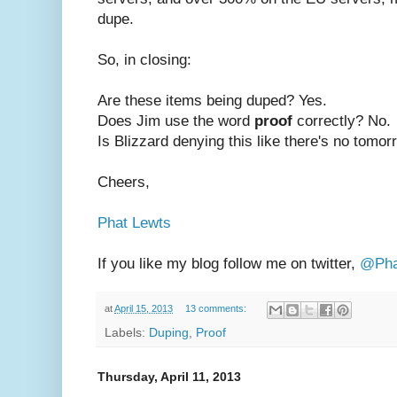
dupe.
So, in closing:
Are these items being duped? Yes.
Does Jim use the word
proof
correctly? No.
Is Blizzard denying this like there's no tomo
Cheers,
Phat Lewts
If you like my blog follow me on twitter,
@Pha
at
April 15, 2013
13 comments:
Labels:
Duping
,
Proof
Thursday, April 11, 2013