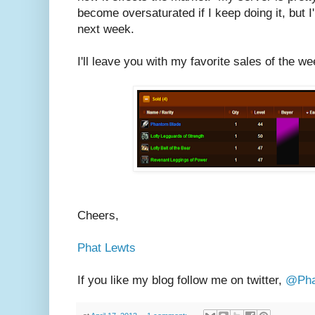
become oversaturated if I keep doing it, but I
next week.
I'll leave you with my favorite sales of the we
Cheers,
Phat Lewts
If you like my blog follow me on twitter,
@Pha