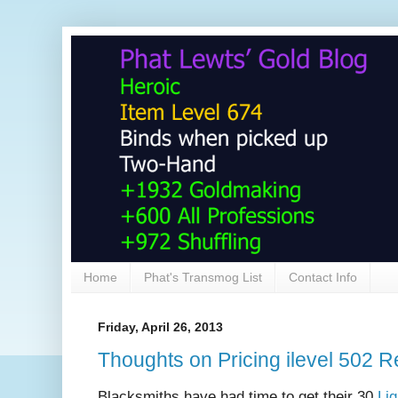
Home
Phat's Transmog List
Contact Info
Friday, April 26, 2013
Thoughts on Pricing ilevel 502
Blacksmiths have had time to get their 30
Lig