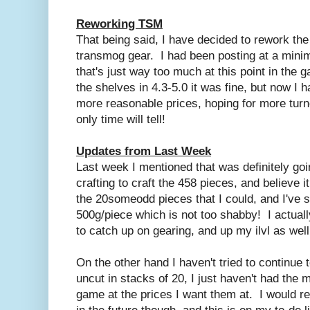
Reworking TSM
That being said, I have decided to rework th
transmog gear. I had been posting at a mini
that's just way too much at this point in the
the shelves in 4.3-5.0 it was fine, but now I
more reasonable prices, hoping for more turno
only time will tell!
Updates from Last Week
Last week I mentioned that was definitely go
crafting to craft the 458 pieces, and believe it
the 20someodd pieces that I could, and I've s
500g/piece which is not too shabby! I actua
to catch up on gearing, and up my ilvl as wel
On the other hand I haven't tried to continue
uncut in stacks of 20, I just haven't had the 
game at the prices I want them at. I would rea