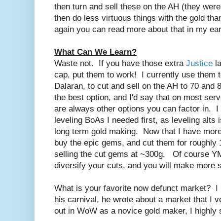
then turn and sell these on the AH (they wer
then do less virtuous things with the gold tha
again you can read more about that in my earl
What Can We Learn?
Waste not. If you have those extra
Justice
la
cap, put them to work! I currently use them 
Dalaran, to cut and sell on the AH to 70 and 
the best option, and I'd say that on most serve
are always other options you can factor in. I 
leveling BoAs I needed first, as leveling alts 
long term gold making. Now that I have more 
buy the epic gems, and cut them for roughly
selling the cut gems at ~300g. Of course Y
diversify your cuts, and you will make more 
What is your favorite now defunct market? I
his carnival, he wrote about a market that I v
out in WoW as a novice gold maker, I highly 