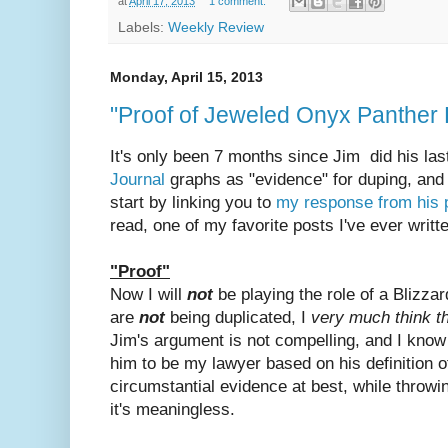
at
April 17, 2013
1 comment:
Labels:
Weekly Review
Monday, April 15, 2013
"Proof of Jeweled Onyx Panther
It's only been 7 months since Jim did his las
Journal
graphs as "evidence" for duping, and 
start by linking you to
my response from his 
read, one of my favorite posts I've ever writt
"Proof"
Now I will
not
be playing the role of a Blizz
are
not
being duplicated, I
very much think t
Jim's argument is not compelling, and I know 
him to be my lawyer based on his definition 
circumstantial evidence at best, while throw
it's meaningless.