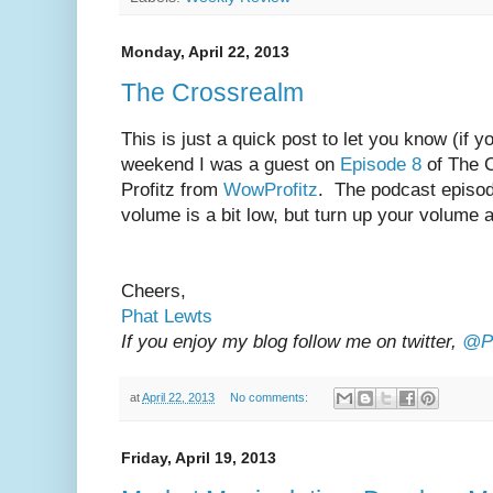
Monday, April 22, 2013
The Crossrealm
This is just a quick post to let you know (if yo
weekend I was a guest on
Episode 8
of The 
Profitz from
WowProfitz
. The podcast episo
volume is a bit low, but turn up your volume 
Cheers,
Phat Lewts
If you enjoy my blog follow me on twitter,
@Ph
at
April 22, 2013
No comments:
Friday, April 19, 2013