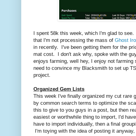
I spent 58k this week, which I'm glad to see. 
that I'm not processing the mass of
Ghost Ir
in recently. I've been getting them for the pri
mat cost. I don't ask why, spoke with the guy
enjoys farming, well hey, I enjoy not farming 
need to convince my Blacksmith to set up TSM
project.
Organized Gem Lists
This week I've finally organized my cut rar
by common search terms to optimize the scan
this to give to you guys in a post, but then rea
easiest or worthwhile thing to import, I'd have
have to import individually, then a final groupi
I'm toying with the idea of posting it anyway,