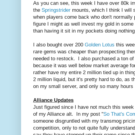
As you can see, this week I have over 80k in
the
Springstrider
mounts, which I think I will 
when players come back who don't normally p
figure I might as well invest my gold in some
than having it sit in my pockets doing nothing
I also bought over 200
Golden Lotus
this wee
rare gems was cheaper than prospecting them 
needed to restock. I also purchased a ton of
because it was well below market average for
rather have my entire 2 million tied up in th
2 million liquid, but it's pretty hard to do, a
on my small server, and only so many hours 
Alliance Updates
Just figured since I have not much this week 
of my Alliance alt. In my post "
So That's Com
someone disgruntled with my transmog pric
competition, only to not quite fully understa
say they have stepped up their game since th