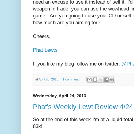
need an excuse to use it instead of sell it, I'd
weapon in trade, you can use the wowhead lin
game. Are you going to use your CD or sell it, 
how much are you aiming for?
Cheers,
Phat Lewts
If you like my blog follow me on twitter,
@Pha
at
April 26, 2013
1 comment:
Wednesday, April 24, 2013
Phat's Weekly Lewt Review 4/24
So at the end of this week I'm at a liquid tota
83k!