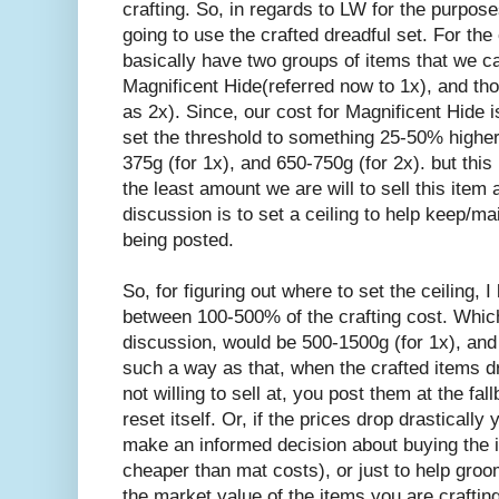
crafting. So, in regards to LW for the purpos
going to use the crafted dreadful set. For the
basically have two groups of items that we ca
Magnificent Hide(referred now to 1x), and tho
as 2x). Since, our cost for Magnificent Hide 
set the threshold to something 25-50% high
375g (for 1x), and 650-750g (for 2x). but this i
the least amount we are will to sell this item 
discussion is to set a ceiling to help keep/ma
being posted.
So, for figuring out where to set the ceiling, I
between 100-500% of the crafting cost. Which
discussion, would be 500-1500g (for 1x), and 
such a way as that, when the crafted items dr
not willing to sell at, you post them at the fa
reset itself. Or, if the prices drop drastically
make an informed decision about buying the ite
cheaper than mat costs), or just to help groom(
the market value of the items you are crafting