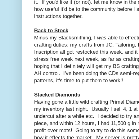
it. If you'd like it (or not), let me know in t
how useful it'd be to the community before I 
instructions together.
Back to Stock
Minus my Blacksmithing, I
was
able to effect
crafting duties; my crafts from JC, Tailoring
Inscription all got restocked this week, and it
stress free week next week, as far as craftin
hoping that I definitely will get my BS craftin
AH control. I've been doing the CDs semi-reg
patterns, it's time to put them to work!!
Stacked Diamonds
Having gone a little wild crafting Primal Diam
my inventory last night. Usually I sell 4, 1 a
undercut after a while etc. I decided to try a
piece, and within 12 hours, I had 11,500 g in
profit over mats! Going to try to do this so
how it effects the market. My server is pretty