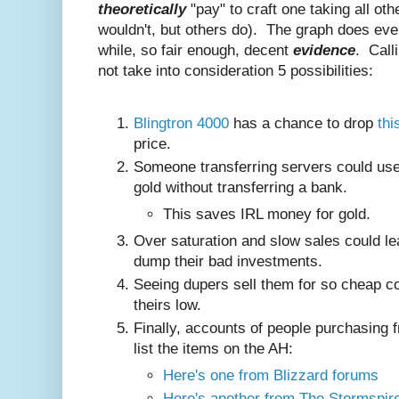
theoretically
"pay" to craft one taking all ot
wouldn't, but others do). The graph does even
while, so fair enough, decent
evidence
. Call
not take into consideration 5 possibilities:
Blingtron 4000
has a chance to drop
thi
price.
Someone transferring servers could use 
gold without transferring a bank.
This saves IRL money for gold.
Over saturation and slow sales could lea
dump their bad investments.
Seeing dupers sell them for so cheap co
theirs low.
Finally, accounts of people purchasing 
list the items on the AH:
Here's one from Blizzard forums
Here's another from The Stormspir