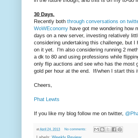
in the future though, and this is on my to-do li
30 Days.
Recently both
through conversations on twitt
WoWEconomy
have got me wondering how mu
days on a new server, investing relatively littl
considering undertaking this challenge, but I 
on it yet. I'm also considering running 2 met
a dk to 80 and using professions while flipping
only flip auctions and see who has the most 
gold per hour at the end. If/when I start this i
Cheers,
Phat Lewts
If you like my blog follow me on twitter,
@Pha
at
April 24, 2013
No comments:
Labels:
Weekly Review