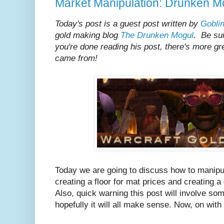
Market Manipulation: Drunken Mo
Today's post is a guest post written by
Gobli
gold making blog
The Drunken Mogul
. Be su
you're done reading his post, there's more gr
came from!
Today we are going to discuss how to manipu
creating a floor for mat prices and creating a 
Also, quick warning this post will involve so
hopefully it will all make sense. Now, on with