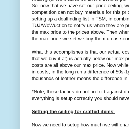
So, now that we have set our price ceiling, 
competition can not buy materials for this pri
setting up a dealfinding list in TSM, in combi
TUJ/WoWuction to notify us when they are pri
the max price to the prices above. Then whene
the max price we set we buy them up as soo
What this accomplishes is that our actual cos
that we buy it at) is actually below our max p
costs are all above our max price. Now while 
in costs, in the long run a difference of 50s-
thousands of leather means the difference in
*Note; these tactics do not protect against d
everything is setup correctly you should nev
Setting the ceiling for crafted items:
Now we need to setup how much we will char