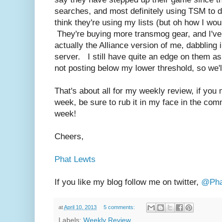
searches, and most definitely using TSM to d
think they're using my lists (but oh how I wou
They're buying more transmog gear, and I've 
actually the Alliance version of me, dabbling
server. I still have quite an edge on them as 
not posting below my lower threshold, so we'
That's about all for my weekly review, if you 
week, be sure to rub it in my face in the co
week!
Cheers,
Phat Lewts
If you like my blog follow me on twitter,
@Pha
at
April 10, 2013
5 comments:
Labels:
Weekly Review