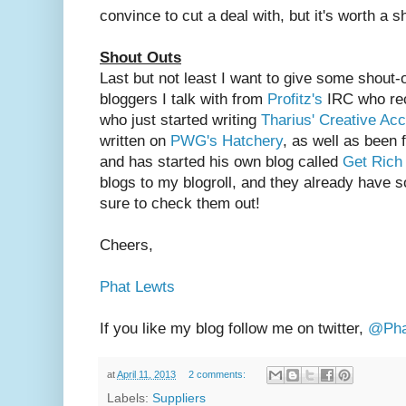
convince to cut a deal with, but it's worth a s
Shout Outs
Last but not least I want to give some shout-
bloggers I talk with from
Profitz's
IRC who rece
who just started writing
Tharius' Creative Ac
written on
PWG's Hatchery
, as well as been
and has started his own blog called
Get Ric
blogs to my blogroll, and they already have 
sure to check them out!
Cheers,
Phat Lewts
If you like my blog follow me on twitter,
@Pha
at
April 11, 2013
2 comments:
Labels:
Suppliers