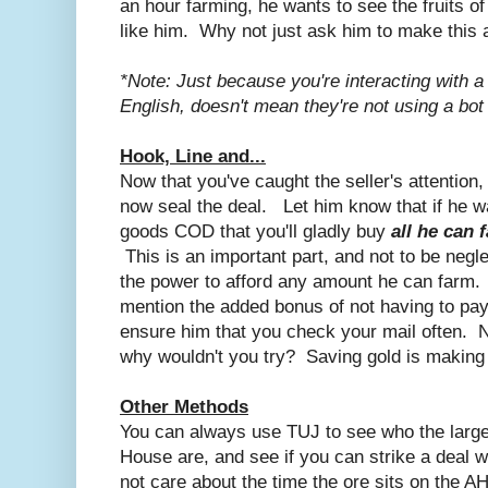
an hour farming, he wants to see the fruits o
like him. Why not just ask him to make this 
*Note: Just because you're interacting with
English, doesn't mean they're not using a bot
Hook, Line and...
Now that you've caught the seller's attention
now seal the deal. Let him know that if he 
goods COD that you'll gladly buy
all he can 
This is an important part, and not to be neg
the power to afford any amount he can farm. 
mention the added bonus of not having to pa
ensure him that you check your mail often. No
why wouldn't you try? Saving gold is making 
Other Methods
You can always use TUJ to see who the larges
House are, and see if you can strike a deal 
not care about the time the ore sits on the A