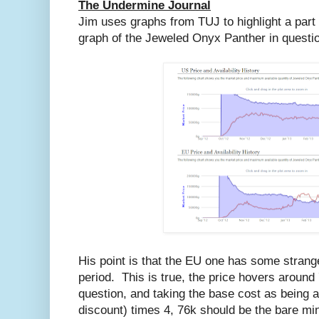
The Undermine Journal
Jim uses graphs from TUJ to highlight a part
graph of the Jeweled Onyx Panther in questi
His point is that the EU one has some strange
period. This is true, the price hovers around 
question, and taking the base cost as being at
discount) times 4, 76k should be the bare m