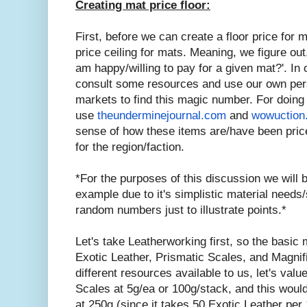
Creating mat price floor:
First, before we can create a floor price for
price ceiling for mats. Meaning, we figure ou
am happy/willing to pay for a given mat?'. In 
consult some resources and use our own per
markets to find this magic number. For doing t
use
theunderminejournal.com
and
wowuction
sense of how these items are/have been price
for the region/faction.
*For the purposes of this discussion we will
example due to it's simplistic material needs/
random numbers just to illustrate points.*
Let's take Leatherworking first, so the basic 
Exotic Leather, Prismatic Scales, and Magnif
different resources available to us, let's valu
Scales at 5g/ea or 100g/stack, and this wou
at 250g (since it takes 50 Exotic Leather per