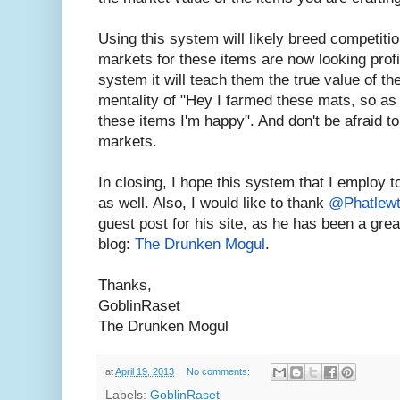
Using this system will likely breed competitio
markets for these items are now looking profit
system it will teach them the true value of t
mentality of "Hey I farmed these mats, so as 
these items I'm happy". And don't be afraid to
markets.
In closing, I hope this system that I employ 
as well. Also, I would like to thank
@Phatlew
guest post for his site, as he has been a gre
blog:
The Drunken Mogul
.
Thanks,
GoblinRaset
The Drunken Mogul
at
April 19, 2013
No comments:
Labels:
GoblinRaset