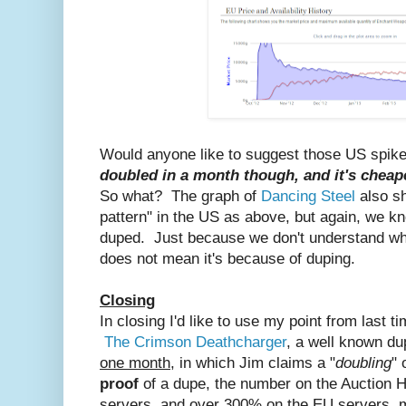
Would anyone like to suggest those US spi
doubled in a month though, and it's chea
So what? The graph of
Dancing Steel
also s
pattern" in the US as above, but again, we kn
duped. Just because we don't understand why
does not mean it's because of duping.
Closing
In closing I'd like to use my point from last t
The Crimson Deathcharger
, a well known dup
one month
, in which Jim claims a "
doubling
" 
proof
of a dupe, the number on the Auction
servers, and over 300% on the EU servers, m