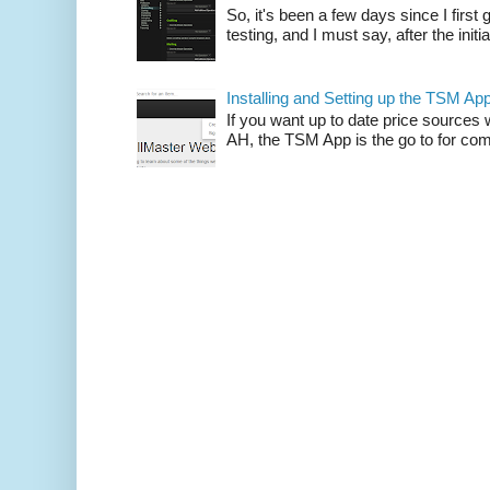
So, it's been a few days since I firs
testing, and I must say, after the initia
Installing and Setting up the TSM Ap
If you want up to date price sources 
AH, the TSM App is the go to for comp