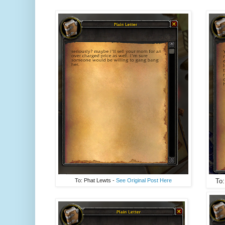
To: Phat Lewts -
See Original Post Here
To: