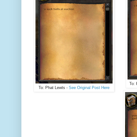
To: 
To: Phat Lewts -
See Original Post Here