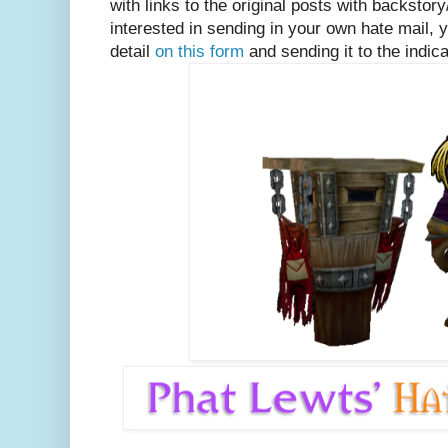
with links to the original posts with backstory
interested in sending in your own hate mail, y
detail
on this form
and sending it to the indi