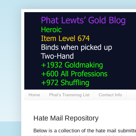
Home
Phat's Transmog List
Contact Info
Hate Mail Repository
Below is a collection of the hate mail submitt