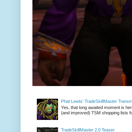
Phat Lewts' TradeSkillMaster Trans
Yes, that long awaited moment is here
(and improved) TSM shopping lists fo
TradeSkillMaster 2.0 Teaser