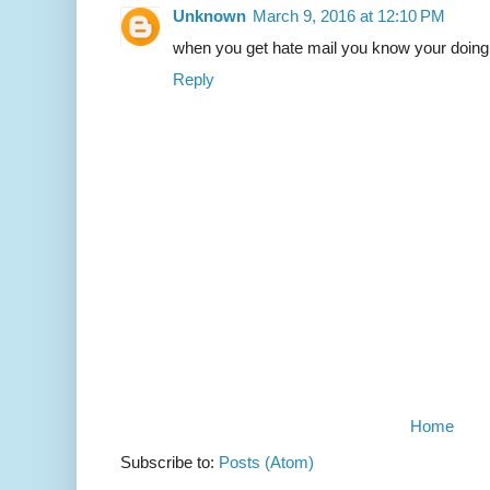
Unknown
March 9, 2016 at 12:10 PM
when you get hate mail you know your doing
Reply
Home
Subscribe to:
Posts (Atom)