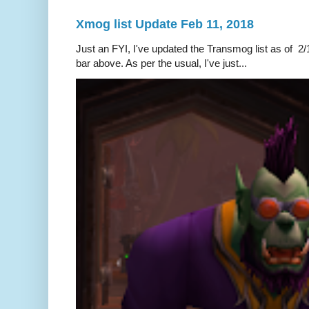
Xmog list Update Feb 11, 2018
Just an FYI, I've updated the Transmog list as of 2/1
bar above. As per the usual, I've just...