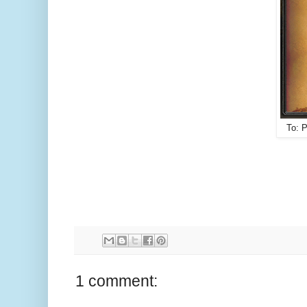
To: 
1 comment: