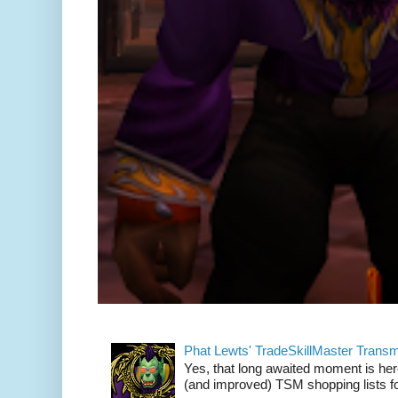
Phat Lewts' TradeSkillMaster Trans
Yes, that long awaited moment is here
(and improved) TSM shopping lists fo