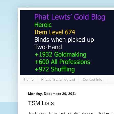
Home
Phat's Transmog List
Contact Info
Monday, December 26, 2011
TSM Lists
Just a quick tip, but a valuable one. Today if