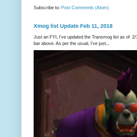
Subscribe to:
Post Comments (Atom)
Xmog list Update Feb 11, 2018
Just an FYI, I've updated the Transmog list as of 2/1
bar above. As per the usual, I've just...