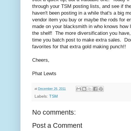
through your TSM posting lists, and see if th
haven't been posting in a while that's a big 
vendor item you buy or maybe the rods for en
made on your blacksmith in who knows how l
the shelf! The more diversification you have,
time you batch post to make extra sales. Don'
favorites for that extra gold making punch!!
Cheers,
Phat Lewts
at
December 26, 2011
Labels:
TSM
No comments:
Post a Comment