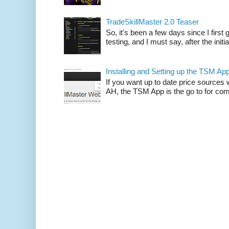
TradeSkillMaster 2.0 Teaser
So, it's been a few days since I firs
testing, and I must say, after the initia
Installing and Setting up the TSM Ap
If you want up to date price sources 
AH, the TSM App is the go to for comp