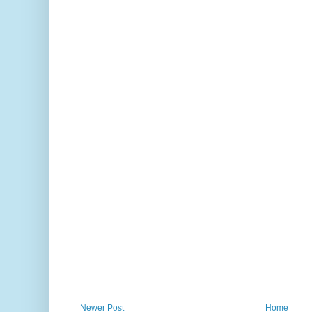
Newer Post
Home