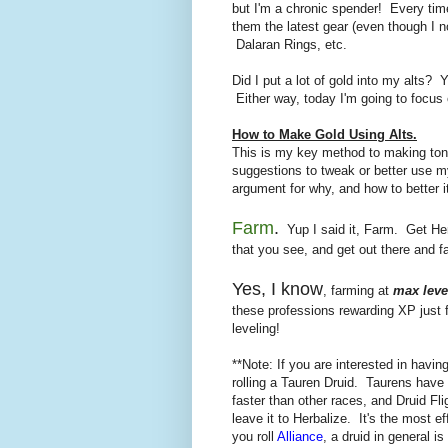
but I'm a chronic spender! Every tim
them the latest gear (even though I 
Dalaran Rings, etc.
Did I put a lot of gold into my alts?
Either way, today I'm going to focus 
How to Make Gold Using Alts.
This is my key method to making to
suggestions to tweak or better use my
argument for why, and how to better i
Farm
.
Yup I said it, Farm. Get Her
that you see, and get out there and fa
Yes, I know
, farming at
max leve
these professions rewarding XP just f
leveling!
**Note: If you are interested in havi
rolling a Tauren Druid. Taurens have
faster than other races, and Druid Fli
leave it to Herbalize. It's the most e
you roll
Alliance
, a druid in general is