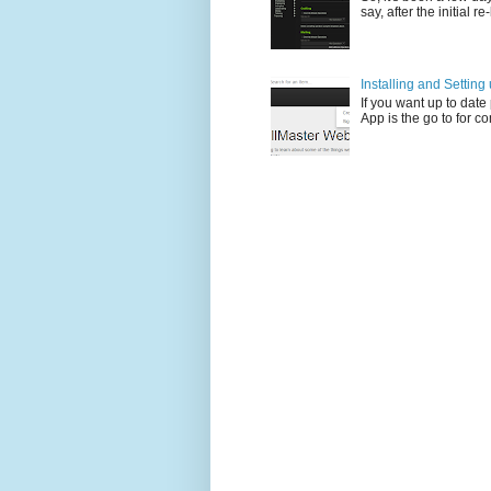
say, after the initial re
Installing and Settin
If you want up to dat
App is the go to for c