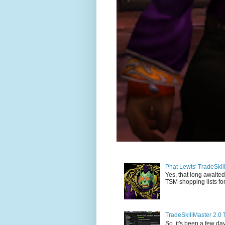
Phat Lewts' TradeSki
Yes, that long awaited
TSM shopping lists for
TradeSkillMaster 2.0 
So, it's been a few day