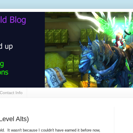
Contact Info
Level Alts)
gold. It wasn't because I couldn't have earned it before now,