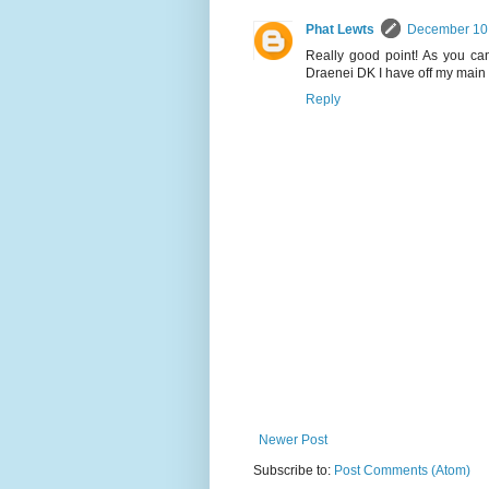
Phat Lewts
December 10,
Really good point! As you can
Draenei DK I have off my main s
Reply
Newer Post
Subscribe to:
Post Comments (Atom)