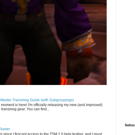
llMaster Transmog Guide (with Subgroupings)
 moment is here! I'm officially releasing my new (and improved)
 transmog gear. You can find...
Subsc
Teaser
s since I first got access to the TSM 2.0 beta testing, and I must