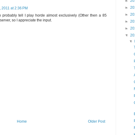
►
20
►
20
 2011 at 2:36 PM
►
20
 probably tell I play horde almost exclusively (Other then a 85
erver, so I appreciate the input.
►
20
►
20
▼
20
▼
Home
Older Post