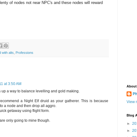
plenty of nodes not near NPC's and these nodes will reward
 with alts
,
Professions
1 at 3:50 AM
About
 up a way to balance levelling and gold making.
Ph
 recommend a Night Elf druid as your gatherer. This is because
View m
o a node and then drop all aggro.
uick getaway using flight form.
Blog A
 are only going to mine though.
►
20
►
20