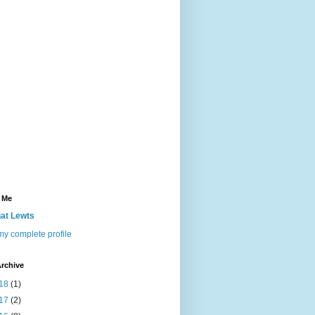
 Me
at Lewts
y complete profile
rchive
18
(1)
17
(2)