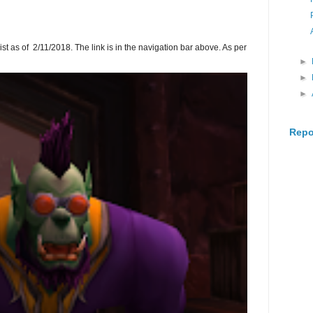
ist as of 2/11/2018. The link is in the navigation bar above. As per
►
►
►
Repo