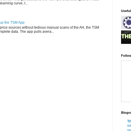
-learning curve, I...
Usefu
g up the TSM App
e price sources without tedious manual scans of the AH, the TSM
omplete data. The app pulls avera...
Follow
Blogro
Th
Wh
se