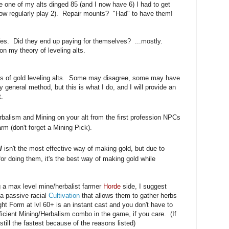
e one of my alts dinged 85 (and I now have 6) I had to get
now regularly play 2). Repair mounts? "Had" to have them!
 Yes. Did they end up paying for themselves? ...mostly.
on my theory of leveling alts.
ns of gold leveling alts. Some may disagree, some may have
 general method, but this is what I do, and I will provide an
t.
balism and Mining on your alt from the first profession NPCs
rm (don't forget a Mining Pick).
l
isn't the most effective way of making gold, but due to
or doing them, it's the best way of making gold while
ng a max level mine/herbalist farmer
Horde
side, I suggest
 a passive racial
Cultivation
that allows them to gather herbs
ght Form at lvl 60+ is an instant cast and you don't have to
fficient Mining/Herbalism combo in the game, if you care. (If
 still the fastest because of the reasons listed)