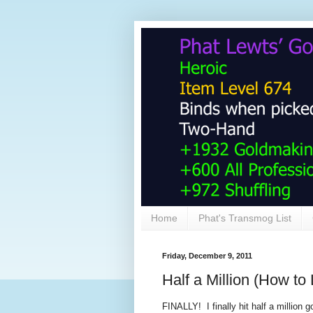
Home
Phat's Transmog List
Friday, December 9, 2011
Half a Million (How to 
FINALLY! I finally hit half a million 