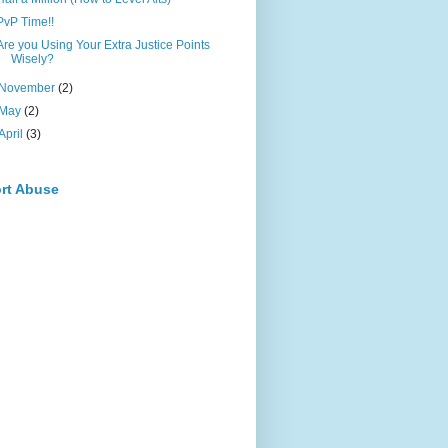
PvP Time!!
Are you Using Your Extra Justice Points
Wisely?
November
(2)
May
(2)
April
(3)
rt Abuse