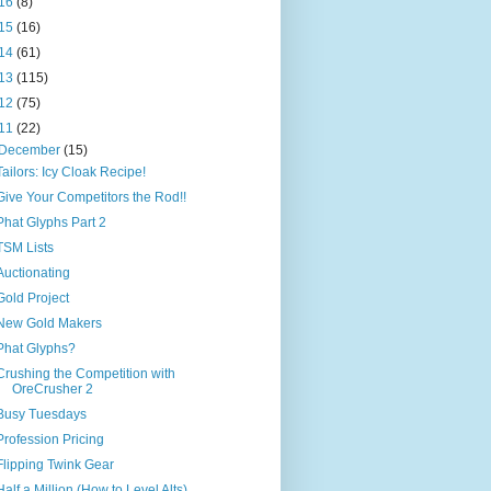
16
(8)
15
(16)
14
(61)
13
(115)
12
(75)
11
(22)
December
(15)
Tailors: Icy Cloak Recipe!
Give Your Competitors the Rod!!
Phat Glyphs Part 2
TSM Lists
Auctionating
Gold Project
New Gold Makers
Phat Glyphs?
Crushing the Competition with
OreCrusher 2
Busy Tuesdays
Profession Pricing
Flipping Twink Gear
Half a Million (How to Level Alts)