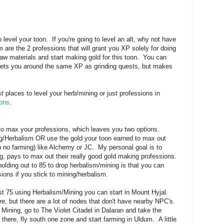
 level your toon. If you're going to level an alt, why not have
 are the 2 professions that will grant you XP solely for doing
aw materials and start making gold for this toon. You can
 gets you around the same XP as grinding quests, but makes
st
places to level your herb/mining or just professions in
ons
.
 to max your professions, which leaves you two options.
ng/Herbalism OR use the gold your toon earned to max out
h no farming) like Alchemy or JC. My personal goal is to
ng, pays to max out their really good gold making professions.
olding out to 85 to drop herbalism/mining is that you can
ions if you stick to mining/herbalism.
st 75 using Herbalism/Mining you can start in Mount Hyjal.
re, but there are a lot of nodes that don't have nearby NPC's.
ining, go to The Violet Citadel in Dalaran and take the
here, fly south one zone and start farming in Uldum. A little