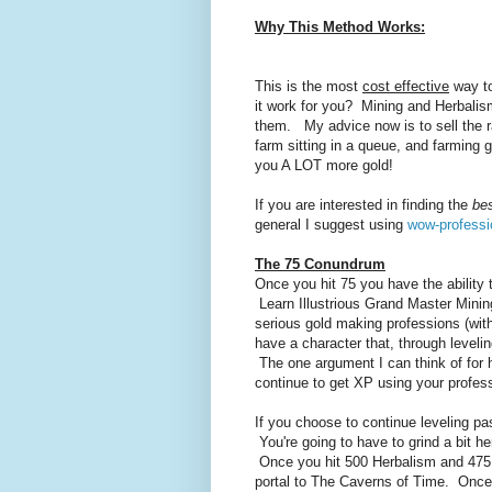
Why This Method Works:
This is the most
cost effective
way to
it work for you? Mining and Herbalism
them. My advice now is to sell the r
farm sitting in a queue, and farming
you A LOT more gold!
If you are interested in finding the
be
general I suggest using
wow-professi
The 75 Conundrum
Once you hit 75 you have the ability
Learn Illustrious Grand Master Mini
serious gold making professions (wit
have a character that, through leveli
The one argument I can think of for h
continue to get XP using your profess
If you choose to continue leveling pa
You're going to have to grind a bit he
Once you hit 500 Herbalism and 475 M
portal to The Caverns of Time. Once t