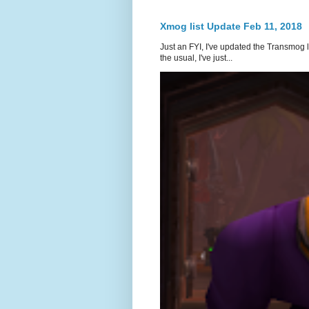
Xmog list Update Feb 11, 2018
Just an FYI, I've updated the Transmog l
the usual, I've just...