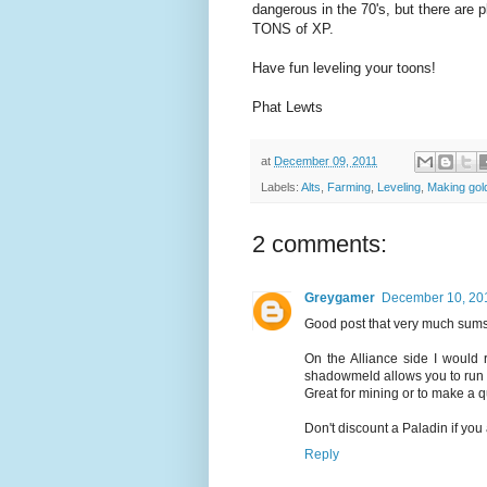
dangerous in the 70's, but there are 
TONS of XP.
Have fun leveling your toons!
Phat Lewts
at
December 09, 2011
Labels:
Alts
,
Farming
,
Leveling
,
Making gold
2 comments:
Greygamer
December 10, 201
Good post that very much sums
On the Alliance side I would
shadowmeld allows you to run t
Great for mining or to make a q
Don't discount a Paladin if you
Reply