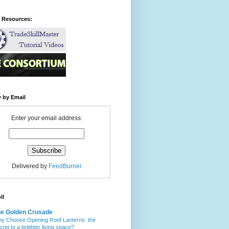
l Resources:
 by Email
Enter your email address:
Delivered by
FeedBurner
ll
e Golden Crusade
y Choose Opening Roof Lanterns: the
cret to a brighter living space?