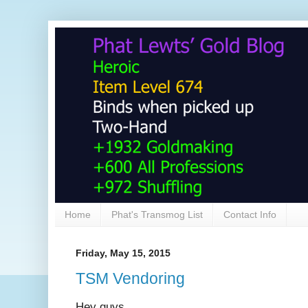
Home
Phat's Transmog List
Contact Info
Friday, May 15, 2015
TSM Vendoring
Hey guys,