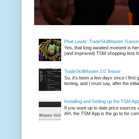
Phat Lewts' TradeSkillMaster Trans
Yes, that long awaited moment is here
(and improved) TSM shopping lists fo
TradeSkillMaster 2.0 Teaser
So, it's been a few days since I firs
testing, and I must say, after the initia
Installing and Setting up the TSM Ap
If you want up to date price sources 
AH, the TSM App is the go to for comp