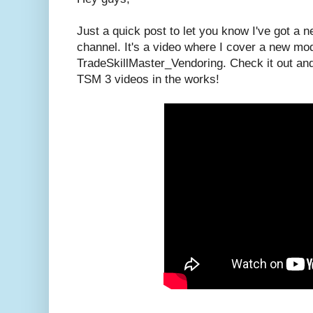
Just a quick post to let you know I've got a
channel. It's a video where I cover a new mo
TradeSkillMaster_Vendoring. Check it out an
TSM 3 videos in the works!