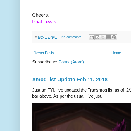
Cheers,
Phat Lewts
at
May 15, 2015
No comments:
Newer Posts
Home
Subscribe to:
Posts (Atom)
Xmog list Update Feb 11, 2018
Just an FYI, I've updated the Transmog list as of 2/1
bar above. As per the usual, I've just...