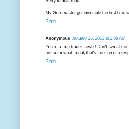
Sorry to hear that.
My Guildmaster got invincible the first time 
Reply
Anonymous
January 25, 2013 at 2:08 AM
You're a true trader Lewtz! Don't sweat the
are somewhat frugal, that's the sign of a r
Reply