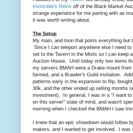
Invincible's Reins
off of the Black Market Au
strange experience for me parting with as much
it was worth writing about.
The Setup
My main, and toon that posts everything but 
Since I can teleport anywhere else I need to
set to the Tavern in the Mists so I can keep 
Auction House. Until today only two items th
my servers BMAH were a Drake mount from Ca
farmed, and a Brawler's Guild invitation. Add
patterns early in the expansion to flip, bough
30k, and the other ended up selling months la
investment). In general, I was in a "I want t
on this server" state of mind, and wasn't s
morning when I checked the BMAH I saw Invi
I knew that an epic showdown would follow by
makers, and I wanted to get involved. I was s