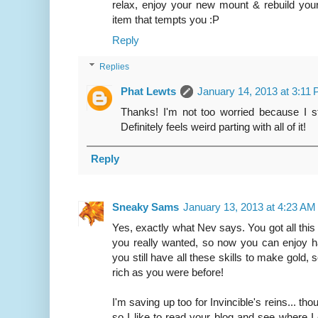
relax, enjoy your new mount & rebuild your
item that tempts you :P
Reply
Replies
Phat Lewts
January 14, 2013 at 3:11
Thanks! I'm not too worried because I sti
Definitely feels weird parting with all of it!
Reply
Sneaky Sams
January 13, 2013 at 4:23 AM
Yes, exactly what Nev says. You got all this
you really wanted, so now you can enjoy 
you still have all these skills to make gold, 
rich as you were before!
I'm saving up too for Invincible's reins... th
so I like to read your blog and see where