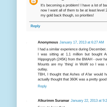
It's becoming a problem! I have a lot of b
now I want all of them to be at least level 
my gold back though, so priorities!
Reply
Anonymous
January 17, 2013 at 6:27 AM
I had a similar experience during December.
I was sitting at 1.1 million but bought 
Hippogryph (245K) from the BMAH - over half
Mounts are my 'thing' in WoW so I was v
outlay.
TBH, I thought that Ashes of A'lar would h
actually thought that 360K was a pretty good
Reply
Alkurimm Suramar
January 22, 2013 at 9