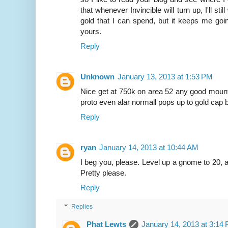
that whenever Invincible will turn up, I'll st
gold that I can spend, but it keeps me going
yours.
Reply
Unknown
January 13, 2013 at 1:53 PM
Nice get at 750k on area 52 any good mount
proto even alar normall pops up to gold cap b
Reply
ryan
January 14, 2013 at 10:44 AM
I beg you, please. Level up a gnome to 20, 
Pretty please.
Reply
Replies
Phat Lewts
January 14, 2013 at 3:14