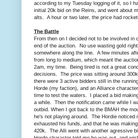
according to my Tuesday logging of it, so I h
initial 20k bid on the Reins, and went about
alts. A hour or two later, the price had rocke
The Battle
From then on I decided not to be involved in dr
end of the auction. No use wasting gold right
somewhere along the line. A few minutes afte
from long to medium, which meant the auction
2am, my time. Being tired is not a great cond
decisions. The price was sitting around 300k,
there were 3 active bidders still in the runnin
Horde (my faction), and an Alliance character
time to test the waters. I placed a bid makin
a while. Then the notification came while I w
outbid. When I got back to the BMAH the mou
he's not playing around. The Hordie noticed
exhausted his funds, and that he was making 
420k. The Alli went with another agressive bi
Horde character told me he was out, and wi