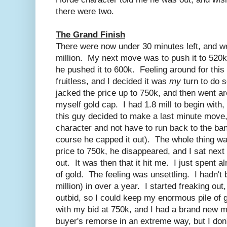
there were two.
The Grand Finish
There were now under 30 minutes left, and w
million. My next move was to push it to 520k.
he pushed it to 600k. Feeling around for this
fruitless, and I decided it was
my
turn to do
jacked the price up to 750k, and then went ar
myself gold cap. I had 1.8 mill to begin with, 
this guy decided to make a last minute move
character and not have to run back to the ban
course he capped it out). The whole thing was
price to 750k, he disappeared, and I sat next
out. It was then that it hit me. I just spent a
of gold. The feeling was unsettling. I hadn't b
million) in over a year. I started freaking out
outbid, so I could keep my enormous pile of g
with my bid at 750k, and I had a brand new m
buyer's remorse in an extreme way, but I don'