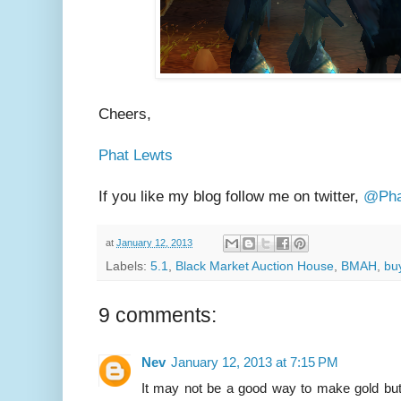
Cheers,
Phat Lewts
If you like my blog follow me on twitter,
@Pha
at
January 12, 2013
Labels:
5.1
,
Black Market Auction House
,
BMAH
,
bu
9 comments:
Nev
January 12, 2013 at 7:15 PM
It may not be a good way to make gold but w