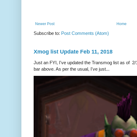
Newer Post
Home
Subscribe to:
Post Comments (Atom)
Xmog list Update Feb 11, 2018
Just an FYI, I've updated the Transmog list as of 2/1
bar above. As per the usual, I've just...