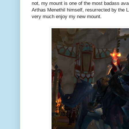
not, my mount is one of the most badass avai
Arthas Menethil himself, resurrected by the L
very much enjoy my new mount.