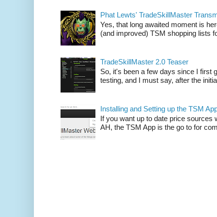
Phat Lewts' TradeSkillMaster Trans
Yes, that long awaited moment is here
(and improved) TSM shopping lists fo
TradeSkillMaster 2.0 Teaser
So, it's been a few days since I firs
testing, and I must say, after the initia
Installing and Setting up the TSM Ap
If you want up to date price sources 
AH, the TSM App is the go to for comp