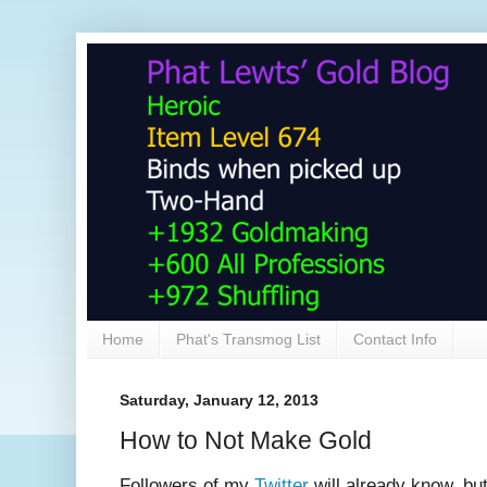
Home
Phat's Transmog List
Contact Info
Saturday, January 12, 2013
How to Not Make Gold
Followers of my
Twitter
will already know, bu