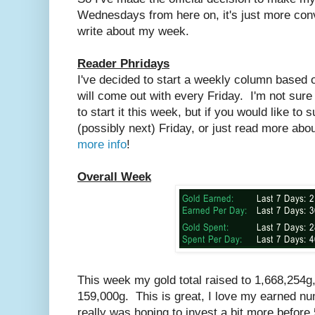
Wednesdays from here on, it's just more conv
write about my week.
Reader Phridays
I've decided to start a weekly column based 
will come out with every Friday. I'm not sure 
to start it this week, but if you would like to 
(possibly next) Friday, or just read more abou
more info
!
Overall Week
This week my gold total raised to 1,668,254g
159,000g. This is great, I love my earned num
really was hoping to invest a bit more befor