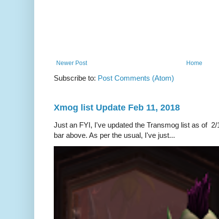
Newer Post
Home
Subscribe to:
Post Comments (Atom)
Xmog list Update Feb 11, 2018
Just an FYI, I've updated the Transmog list as of 2/1
bar above. As per the usual, I've just...