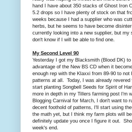
hand I have about 350 stacks of Ghost Iron O
5.2 drops so I have plenty of stock on that fro
weeks because I had a supplier who was cutt
herbs, but he seems to have become disinter
currently looking into a new supplier, but my s
don't know if I will be able to find one.
My Second Level 90
Yesterday I got my Blacksmith (Blood DK) to l
advantage of the New BS CD when it becomes 
enough rep with the Klaxxi from 89-90 to not
patterns at all. Today, I was already revered w
start planting Songbell Seeds for Spirit of Ha
more in depth in my Tillers farming post I'm w
Blogging Carnival for March, I don't want to 
decent foothold of patterns, I'll start using t
the math yet, but I think my farm plots will be 
definitely update you once I figure it out. Sh
week's end.