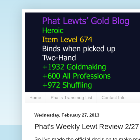
Home
Phat's Transmog List
Contact Info
Wednesday, February 27, 2013
Phat's Weekly Lewt Review 2/27
So I've made the official decision to make 