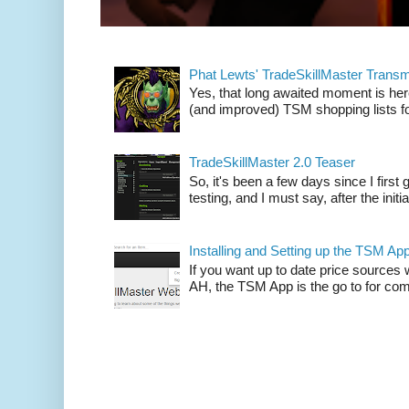
Phat Lewts' TradeSkillMaster Trans
Yes, that long awaited moment is here
(and improved) TSM shopping lists fo
TradeSkillMaster 2.0 Teaser
So, it's been a few days since I firs
testing, and I must say, after the initia
Installing and Setting up the TSM Ap
If you want up to date price sources 
AH, the TSM App is the go to for comp