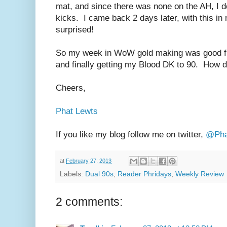
mat, and since there was none on the AH, I dec
kicks. I came back 2 days later, with this i
surprised!
So my week in WoW gold making was good f
and finally getting my Blood DK to 90. How 
Cheers,
Phat Lewts
If you like my blog follow me on twitter,
@Pha
at
February 27, 2013
Labels:
Dual 90s
,
Reader Phridays
,
Weekly Review
2 comments: