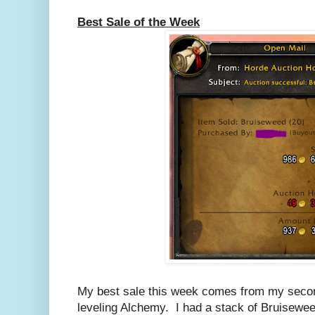
Best Sale of the Week
My best sale this week comes from my secon
leveling Alchemy. I had a stack of Bruisewe