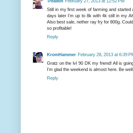
Trealkin
February 27, 2013 at 12:52 PM
Still in my first week of farming and started
days later I'm up to 8k with 4k still in my AH
Also best sale, nether ray fry for 800g. Coul
so profitable!
Reply
KromHammer
February 28, 2013 at 6:39 
Gratz on the lvl 90 DK my friend! All is goin
I'm glad the weekend is almost here. Be well
Reply