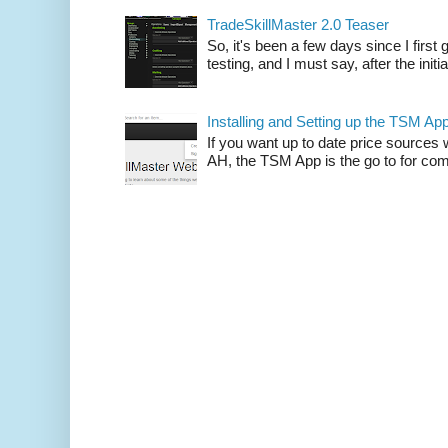
TradeSkillMaster 2.0 Teaser
So, it's been a few days since I firs
testing, and I must say, after the initia
Installing and Setting up the TSM Ap
If you want up to date price sources 
AH, the TSM App is the go to for comp