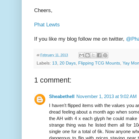
Cheers,
Phat Lewts
If you like my blog follow me on twitter,
@Pha
at
February 11, 2013
Labels:
13
,
20 Days
,
Flipping TCG Mounts
,
Yay Mo
1 comment:
Sheabethell
November 1, 2013 at 9:02 AM
I haven't flipped items with the values you are
dread feeling about a month ago when some
the AH with 4 x each glyph he could make f
strange thing was he listed them all for 10
single one for a total of 6k. Now anyone 
dangerous to flip with prices staying near