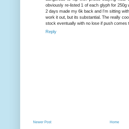
obviously re-listed 1 of each glyph for 250g 
2 days made my 6k back and I'm sitting with s
work it out, but its substantial. The really co
stock eventually with no lose if push comes
Reply
Newer Post
Home