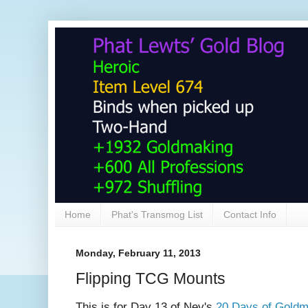
Home
Phat's Transmog List
Contact Info
Monday, February 11, 2013
Flipping TCG Mounts
This is for Day 13 of Nev's
20 Days of Goldm