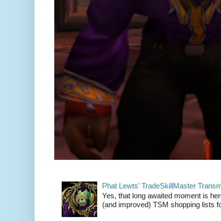
Phat Lewts' TradeSkillMaster Trans
Yes, that long awaited moment is here
(and improved) TSM shopping lists fo