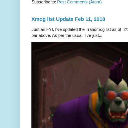
Subscribe to:
Post Comments (Atom)
Xmog list Update Feb 11, 2018
Just an FYI, I've updated the Transmog list as of 2/1
bar above. As per the usual, I've just...