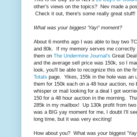
other's views on the topics? Nev made a post
Check it out, there's some really great stuff!
What was your biggest 'Yay!' moment?
About 6 months ago I was able to buy two TC
and 80k. If my memory serves me correctly (no
them on
The Undermine Journal's
Great Deal
and the average sell price was 150k, so I ma
look, you'll be able to recognize this on the 
Totals
page. Yikes, 155k in the hole was an u
them for 150k each on a 48 hour auction, no
whisper or mail looking for a deal I got worri
150 for a 48 hour auction in the morning. Tha
285k in my mailbox! Up 130k profit from two f
was a BIG yay moment for me, I doubt I'll see 
long time, but it was very exciting!
How about you? What was
your
biggest 'Ya