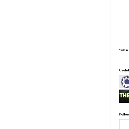
Subsc
Usefu
Follow