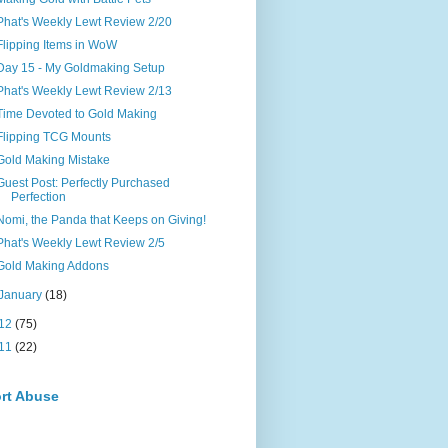
Phat's Weekly Lewt Review 2/20
Flipping Items in WoW
Day 15 - My Goldmaking Setup
Phat's Weekly Lewt Review 2/13
Time Devoted to Gold Making
Flipping TCG Mounts
Gold Making Mistake
Guest Post: Perfectly Purchased
Perfection
Nomi, the Panda that Keeps on Giving!
Phat's Weekly Lewt Review 2/5
Gold Making Addons
January
(18)
12
(75)
11
(22)
rt Abuse