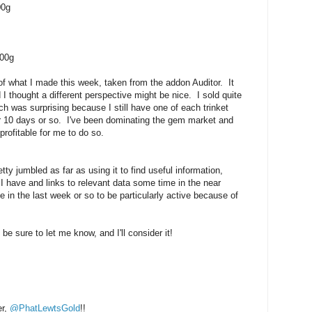
00g
000g
 what I made this week, taken from the addon Auditor. It
 I thought a different perspective might be nice. I sold quite
 was surprising because I still have one of each trinket
for 10 days or so. I've been dominating the gem market and
profitable for me to do so.
tty jumbled as far as using it to find useful information,
 I have and links to relevant data some time in the near
e in the last week or so to be particularly active because of
be sure to let me know, and I'll consider it!
er,
@PhatLewtsGold
!!