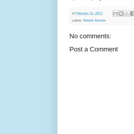
at
February 21, 2013
Labels:
Weekly Review
No comments:
Post a Comment