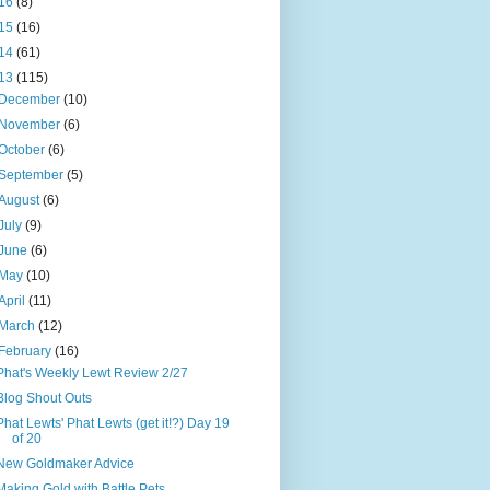
16
(8)
15
(16)
14
(61)
13
(115)
December
(10)
November
(6)
October
(6)
September
(5)
August
(6)
July
(9)
June
(6)
May
(10)
April
(11)
March
(12)
February
(16)
Phat's Weekly Lewt Review 2/27
Blog Shout Outs
Phat Lewts' Phat Lewts (get it!?) Day 19
of 20
New Goldmaker Advice
Making Gold with Battle Pets