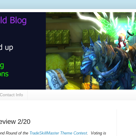
Contact Info
eview 2/20
cond Round of the
TradeSkillMaster Theme Contest
. Voting is