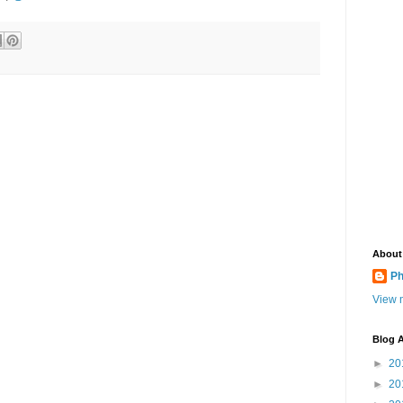
About
Ph
View m
Blog A
►
20
►
20