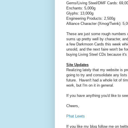
Gems/Living Steel/DMF Cards: 69,0
Enchants: 5,000g
Glyphs: 13,000g
Engineering Products: 2,500g
Alliance Character (Xmog/Twink): 5,
These are just some rough numbers of
sums up pretty well by character, and
a few Darkmoon Cards this week which
unsold, and the next faire won't be 
buying Living Steel CDs because it's 
Site Updates
Realizing lately that my website is pre
going to try and consolidate any lists
future. Haven't had a whole lot of tim
work, but I'm on it in general.
If you have anything you'd like to see 
Cheers,
Phat Lewts
If you like my blog follow me on twitt