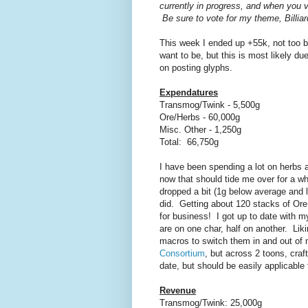
currently in progress, and when you v
Be sure to vote for my theme, Billiard
This week I ended up +55k, not too bad
want to be, but this is most likely d
on posting glyphs.
Expendatures
Transmog/Twink - 5,500g
Ore/Herbs - 60,000g
Misc. Other - 1,250g
Total: 66,750g
I have been spending a lot on herbs an
now that should tide me over for a wh
dropped a bit (1g below average and l
did. Getting about 120 stacks of Ore
for business! I got up to date with m
are on one char, half on another. Liki
macros to switch them in and out of
Consortium
, but across 2 toons, craft
date, but should be easily applicable
Revenue
Transmog/Twink: 25,000g