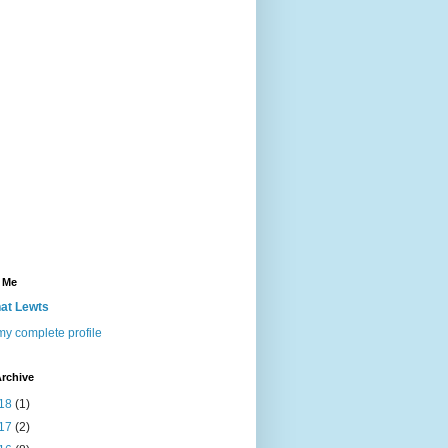
 Me
at Lewts
y complete profile
rchive
18
(1)
17
(2)