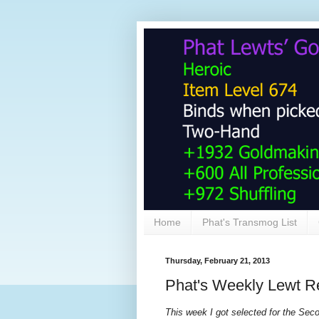
Home
Phat's Transmog List
Thursday, February 21, 2013
Phat's Weekly Lewt R
This week I got selected for the Se