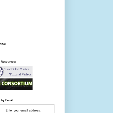
ribe!
l Resources:
 by Email
Enter your email address: