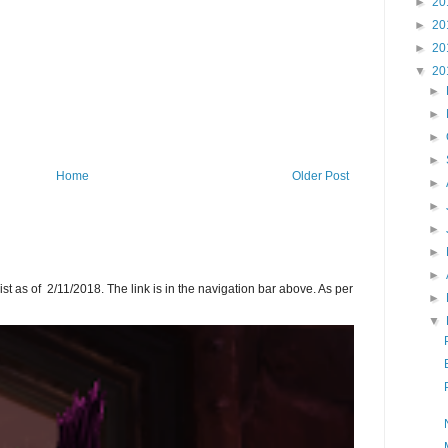
►
20
►
20
►
20
▼
20
►
►
►
►
Home
Older Post
►
►
►
►
►
ist as of 2/11/2018. The link is in the navigation bar above. As per
►
▼