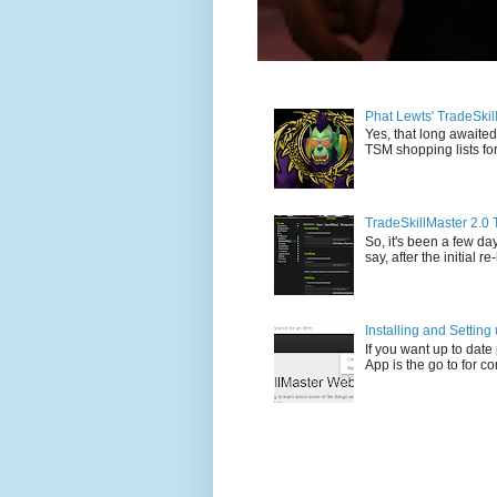
Phat Lewts' TradeSki
Yes, that long awaited
TSM shopping lists for
TradeSkillMaster 2.0 
So, it's been a few day
say, after the initial re
Installing and Settin
If you want up to dat
App is the go to for c