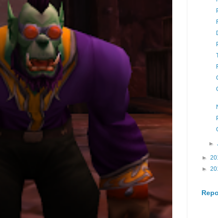
►
►
20
►
20
Repo