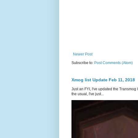
Newer Post
Subscribe to:
Post Comments (Atom)
Xmog list Update Feb 11, 2018
Just an FYI, I've updated the Transmog l
the usual, I've just...