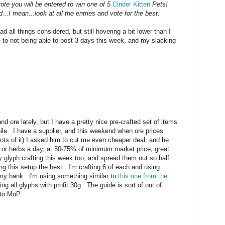
ote you will be entered to win one of 5
Cinder Kitten
Pets!
...I mean...look at all the entries and vote for the best.
 all things considered, but still hovering a bit lower than I
ue to not being able to post 3 days this week, and my slacking
d ore lately, but I have a pretty nice pre-crafted set of items
ile. I have a supplier, and this weekend when ore prices
ots of it) I asked him to cut me even cheaper deal, and he
 or herbs a day, at 50-75% of minimum market price, great
y glyph crafting this week too, and spread them out so half
ng this setup the best. I'm crafting 6 of each and using
 my bank. I'm using something similar to
this one from the
ing all glyphs with profit 30g. The guide is sort of out of
 to MoP.