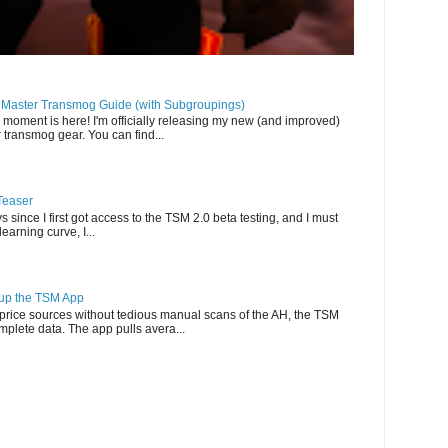
llMaster Transmog Guide (with Subgroupings)
 moment is here! I'm officially releasing my new (and improved)
 transmog gear. You can find...
Teaser
s since I first got access to the TSM 2.0 beta testing, and I must
-learning curve, I...
g up the TSM App
e price sources without tedious manual scans of the AH, the TSM
omplete data. The app pulls avera...