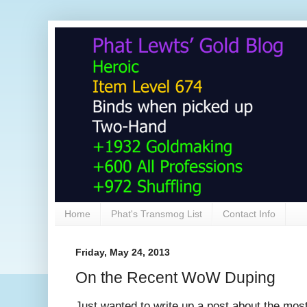
Home
Phat's Transmog List
Contact Info
Friday, May 24, 2013
On the Recent WoW Duping
Just wanted to write up a post about the mos