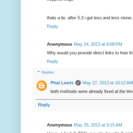
thats a lie. after 5.3 i got less and less stone.
Reply
Anonymous
May 24, 2013 at 8:08 PM
Why would you provide direct links to how t
Reply
Replies
Phat Lewts
May 27, 2013 at 10:12 A
both methods were already fixed at the time
Reply
Anonymous
May 25, 2013 at 3:15 AM