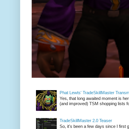
Phat Lewts' TradeSkillMaster Trans
Yes, that long awaited moment is here
(and improved) TSM shopping lists fo
TradeSkillMaster 2.0 Teaser
So, it's been a few days since I firs