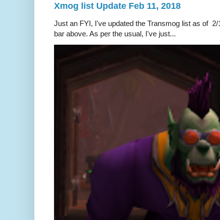
Xmog list Update Feb 11, 2018
Just an FYI, I've updated the Transmog list as of 2/1
bar above. As per the usual, I've just...