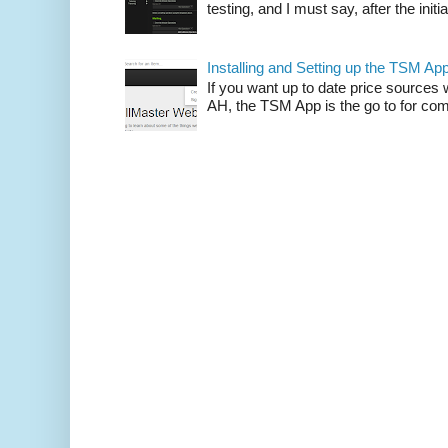
testing, and I must say, after the initia
Installing and Setting up the TSM Ap
If you want up to date price sources 
AH, the TSM App is the go to for comp