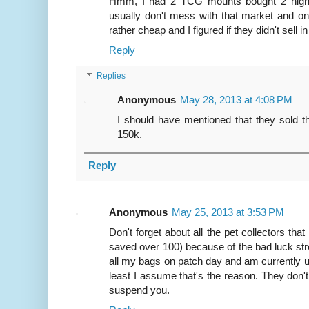
Hmm, I had 2 TCG mounts bought 2 nights a
usually don't mess with that market and o
rather cheap and I figured if they didn't sell 
Reply
Replies
Anonymous
May 28, 2013 at 4:08 PM
I should have mentioned that they sold tha
150k.
Reply
Anonymous
May 25, 2013 at 3:53 PM
Don't forget about all the pet collectors tha
saved over 100) because of the bad luck str
all my bags on patch day and am currently u
least I assume that's the reason. They don't 
suspend you.