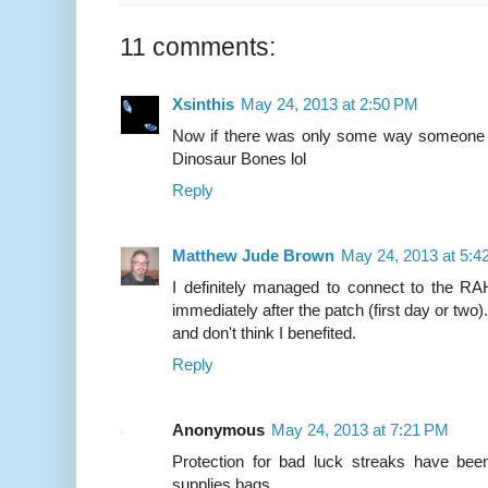
11 comments:
Xsinthis
May 24, 2013 at 2:50 PM
Now if there was only some way someone c
Dinosaur Bones lol
Reply
Matthew Jude Brown
May 24, 2013 at 5:4
I definitely managed to connect to the RA
immediately after the patch (first day or two).
and don't think I benefited.
Reply
Anonymous
May 24, 2013 at 7:21 PM
Protection for bad luck streaks have bee
supplies bags