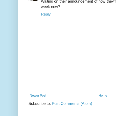
Waiting on their announcement of how they're 
week now?
Reply
Newer Post
Home
Subscribe to:
Post Comments (Atom)