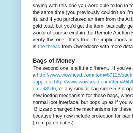
saying with this one you were able to log in
the same time (you previously couldn't so I'
it), and if you purchased an item from the AH,
gold total, but you'd get the item, basically g
would of course explain the Remote Auction H
verify this one. If it's true, the implications 
is
the thread
from Ownedcore with more detai
Bags of Money
The second one is a little different. If you'v
a
http://www.wowhead.com/item=89125/sack-
supplies
,
http://www.wowhead.com/item=942
em=98546
, or any similar bag since 5.3 dropp
new looting mechanism for these bags, where
normal loot interface, but pops up as if you w
Blizzard changed the mechanisms for these b
because they now include protection for bad l
(from patch notes):