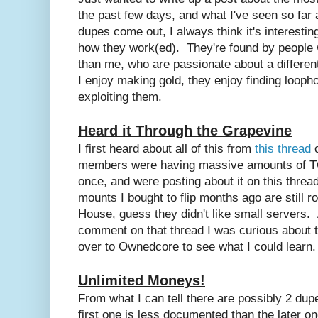
the past few days, and what I've seen so far
dupes come out, I always think it's interestin
how they work(ed). They're found by peopl
than me, who are passionate about a differen
I enjoy making gold, they enjoy finding loop
exploiting them.
Heard it Through the Grapevine
I first heard about all of this from
this thread
o
members were having massive amounts of TC
once, and were posting about it on this thr
mounts I bought to flip months ago are still r
House, guess they didn't like small servers.
comment on that thread I was curious about 
over to Ownedcore to see what I could learn.
Unlimited Moneys!
From what I can tell there are possibly 2 dupe
first one is less documented than the later on