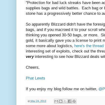
"Protection for bad luck streaks have been a
supplies bags and wild battles. Each bag or b
stone has a progressively better chance to aw
So apparently Blizzard didn't have the foresi
bags, and if you macroed it to your scroll wh
thinking you opened 30-50 bags, or more. Sin
gold, it basically gave you a license to print
some more about logistics,
here's the threa
interesting set of exploits, check out the threa
very
interesting to see how Blizzard deals w
Cheers,
Phat Lewts
If you enjoy my blog follow me on twitter,
@Ph
at
May 24, 2013