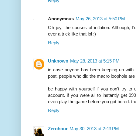
Reply
Anonymous
May 26, 2013 at 5:50 PM
Oh joy, the causes of inflation. Although, I
over a trick like that lol :)
Reply
Unknown
May 28, 2013 at 5:15 PM
in case anyone has been keeping up with t
post, people who did the macro loophole are g
be happy with yourself if you don't try to 
account. if you were all to instantly get 9
even play the game before you got bored. the
Reply
Zerohour
May 30, 2013 at 2:43 PM