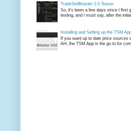
TradeSkillMaster 2.0 Teaser
So, it's been a few days since I firs
testing, and I must say, after the initia
Installing and Setting up the TSM Ap
If you want up to date price sources 
AH, the TSM App is the go to for comp