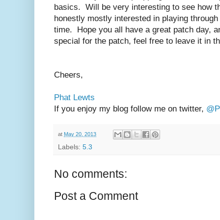
basics. Will be very interesting to see how 
honestly mostly interested in playing through t
time. Hope you all have a great patch day, a
special for the patch, feel free to leave it in
Cheers,
Phat Lewts
If you enjoy my blog follow me on twitter,
@Ph
at
May 20, 2013
Labels:
5.3
No comments:
Post a Comment