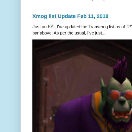
Xmog list Update Feb 11, 2018
Just an FYI, I've updated the Transmog list as of 2/1
bar above. As per the usual, I've just...