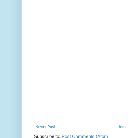
Newer Post
Home
Subscribe to:
Post Comments (Atom)