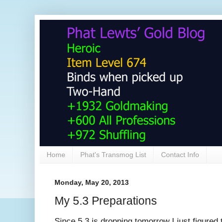
Home
Phat's Transmog List
Contact Info
Monday, May 20, 2013
My 5.3 Preparations
Since 5.3 is dropping tomorrow I just figured th