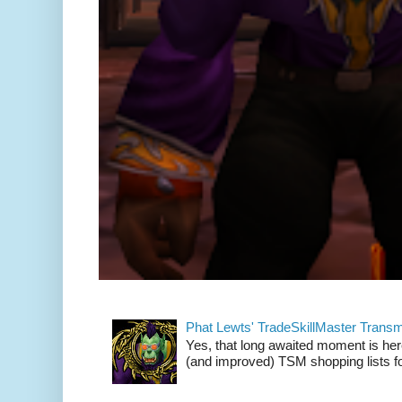
Phat Lewts' TradeSkillMaster Trans
Yes, that long awaited moment is here
(and improved) TSM shopping lists fo