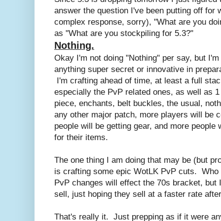
answer the question I've been putting off for 
complex response, sorry), "What are you doin
as "What are you stockpiling for 5.3?"
Nothing.
Okay I'm not doing "Nothing" per say, but I'm 
anything super secret or innovative in prepar
I'm crafting ahead of time, at least a full sta
especially the PvP related ones, as well as 1
piece, enchants, belt buckles, the usual, noth
any other major patch, more players will be
people will be getting gear, and more people
for their items.
The one thing I am doing that may be (but prob
is crafting some epic WotLK PvP cuts. Who
PvP changes will effect the 70s bracket, but 
sell, just hoping they sell at a faster rate aft
That's really it. Just prepping as if it were a