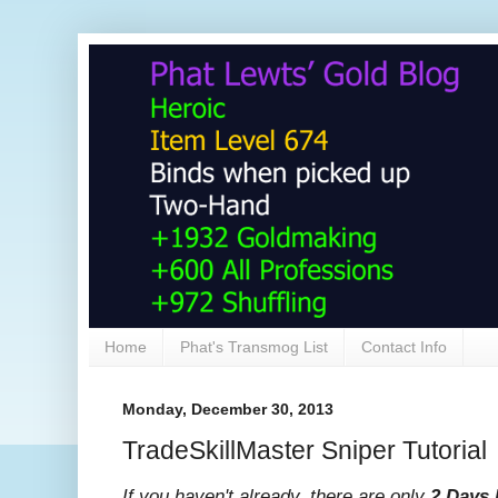
Home
Phat's Transmog List
Contact Info
Monday, December 30, 2013
TradeSkillMaster Sniper Tutorial
If you haven't already, there are only
2 Days 