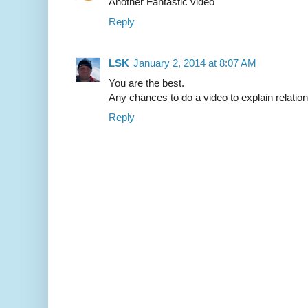
Another Fantastic video
Reply
LSK
January 2, 2014 at 8:07 AM
You are the best.
Any chances to do a video to explain relatio
Reply