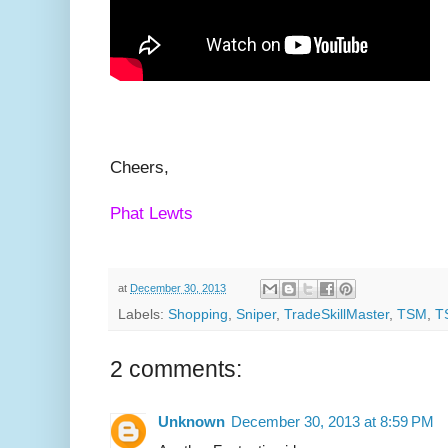
Cheers,
Phat Lewts
at
December 30, 2013
Labels:
Shopping
,
Sniper
,
TradeSkillMaster
,
TSM
,
T
2 comments:
Unknown
December 30, 2013 at 8:59 PM