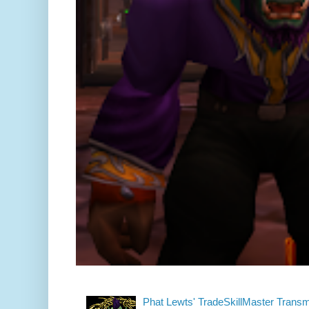
Phat Lewts' TradeSkillMaster Trans