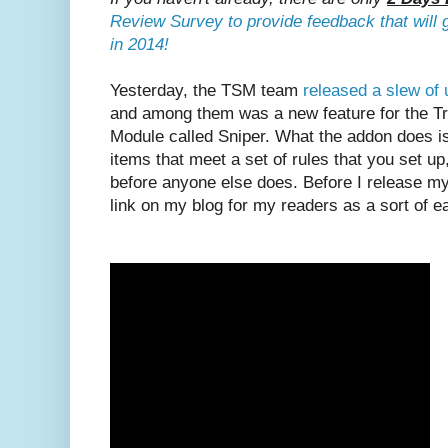
Review Survey to provide feedback that will 
in 2014!
Yesterday, the TSM team
released a slew of 
and among them was a new feature for the T
Module called Sniper. What the addon does is
items that meet a set of rules that you set u
before anyone else does. Before I release my 
link on my blog for my readers as a sort of ea