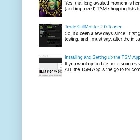
Yes, that long awaited moment is here
(and improved) TSM shopping lists fo
TradeSkillMaster 2.0 Teaser
So, it's been a few days since I firs
testing, and I must say, after the initia
Installing and Setting up the TSM Ap
If you want up to date price sources 
AH, the TSM App is the go to for comp