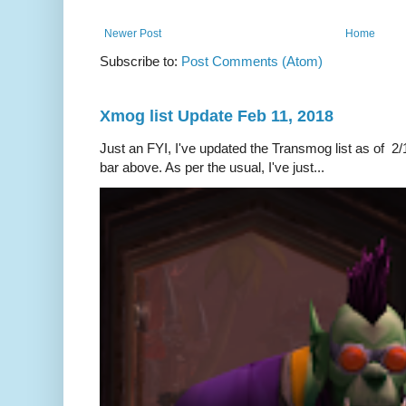
Newer Post
Home
Subscribe to:
Post Comments (Atom)
Xmog list Update Feb 11, 2018
Just an FYI, I've updated the Transmog list as of 2/1
bar above. As per the usual, I've just...