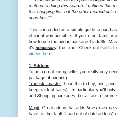
method to doing this search. I outlined this 
this shopping list, but the other method utilize
searches.**
This is intended as a simple guide to purcha
efficient way possible. If you're not familia
how to use the addon package TradeSkillMaste
it's
necessary
, trust me. Check out
Faid's I
videos here
.
1. Addons
To be a great xmog seller you really only ne
package of addons):
Tradeskillmaster
: I use this to buy, post, an
keep track of sales). In particular you'll only
and Shopping packages, but all are recomm
Mogit
: Great addon that adds
hover over pre
have to check off "Load out of date addons" o