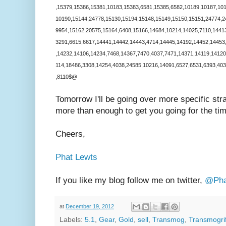
,15379,15386,15381,10183,15383,6581,15385,6582,10189,10187,10
10190,15144,24778,15130,15194,15148,15149,15150,15151,24774,2
9954,15162,20575,15164,6408,15166,14684,10214,14025,7110,1441
3291,6615,6617,14441,14442,14443,4714,14445,14192,14452,14453
,14232,14106,14234,7468,14367,7470,4037,7471,14371,14119,14120
114,18486,3308,14254,4038,24585,10216,14091,6527,6531,6393,40
,8110$@
Tomorrow I'll be going over more specific str
more than enough to get you going for the t
Cheers,
Phat Lewts
If you like my blog follow me on twitter,
@Pha
at
December 19, 2012
Labels:
5.1
,
Gear
,
Gold
,
sell
,
Transmog
,
Transmogrif