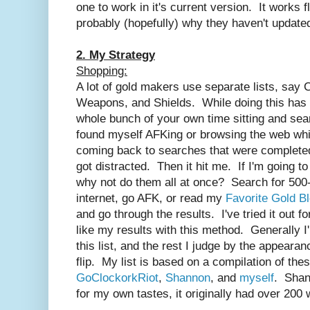
one to work in it's current version. It works 
probably (hopefully) why they haven't updated 
2. My Strategy
Shopping:
A lot of gold makers use separate lists, say C
Weapons, and Shields. While doing this has i
whole bunch of your own time sitting and sear
found myself AFKing or browsing the web whi
coming back to searches that were completed
got distracted. Then it hit me. If I'm going 
why not do them all at once? Search for 500
internet, go AFK, or read my
Favorite Gold B
and go through the results. I've tried it out f
like my results with this method. Generally I
this list, and the rest I judge by the appearan
flip. My list is based on a compilation of the
GoClockorkRiot
,
Shannon
, and
myself
. Shan
for my own tastes, it originally had over 20