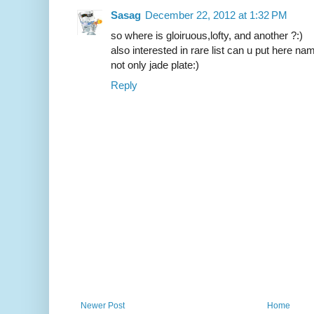
Sasag
December 22, 2012 at 1:32 PM
so where is gloiruous,lofty, and another ?:)
also interested in rare list can u put here na
not only jade plate:)
Reply
Newer Post
Home