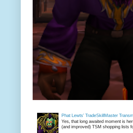
Phat Lewts' TradeSkillMaster Trans
Yes, that long awaited moment is here
(and improved) TSM shopping lists fo