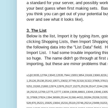
a standard for your server, and possibly wor
your best guess when first making sets. Base 
you think you can get out of your potential bu
over and see what it looks like).
3. The List
Below is the list, Import it by typing /tsm, go
clicking Shopping Lists, then Import Shoppin
the following data into the "List Data" field. 
Import List. I had some trouble importing this 
so huge. The name didn't go through at first a
importing, but these are minor problems that s
s1@13035,12784,13043,12535,7944,13053,3854,19169,13065,8226,2
1,25126,25138,25142,10571,23632,37749,31318,31322,37805,37813
5251,15265,21800,12974,12976,25127,15275,25139,25147,2244,236
18,25215,12769,12775,12777,13034,13036,68601,13044,13046,1305
31,37808,37824,1394,36589,25144,31268,44311,55284,25208,31332
528,870,25221,15925,13004,15216,25119,23746,25214,23499,31153