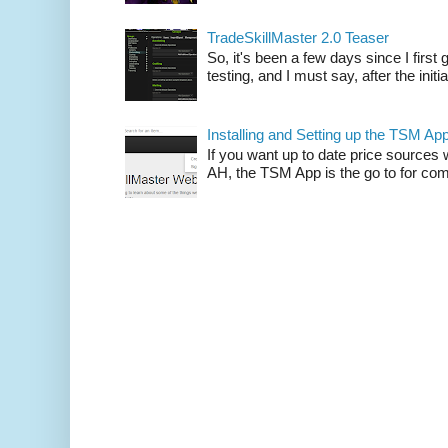
TradeSkillMaster 2.0 Teaser
So, it's been a few days since I firs
testing, and I must say, after the initia
Installing and Setting up the TSM Ap
If you want up to date price sources 
AH, the TSM App is the go to for comp