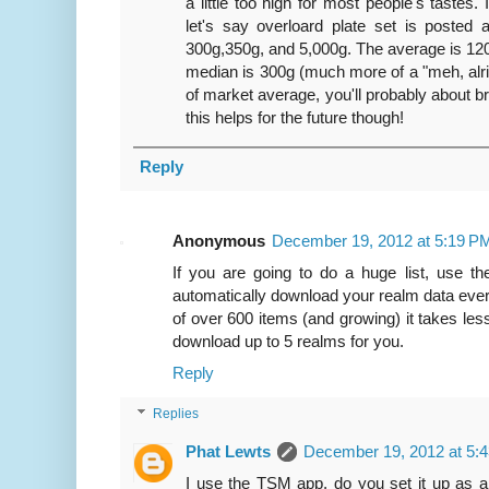
a little too high for most people's tastes. 
let's say overloard plate set is posted 
300g,350g, and 5,000g. The average is 120
median is 300g (much more of a "meh, alrigh
of market average, you'll probably about 
this helps for the future though!
Reply
Anonymous
December 19, 2012 at 5:19 P
If you are going to do a huge list, use th
automatically download your realm data ever
of over 600 items (and growing) it takes less
download up to 5 realms for you.
Reply
Replies
Phat Lewts
December 19, 2012 at 5:
I use the TSM app, do you set it up as a