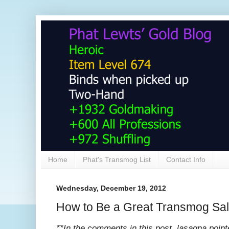
Home
Phat's Transmog List
Contact Info
Wednesday, December 19, 2012
How to Be a Great Transmog Sa
**In the comments in this post, lasagna pointe