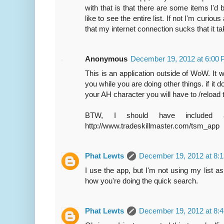
with that is that there are some items I'
like to see the entire list. If not I'm curiou
that my internet connection sucks that it t
Anonymous
December 19, 2012 at 6:00
This is an application outside of WoW. It 
you while you are doing other things. if it 
your AH character you will have to /reload 
BTW, I should have included a 
http://www.tradeskillmaster.com/tsm_app
Phat Lewts
December 19, 2012 at 8:
I use the app, but I'm not using my list as 
how you're doing the quick search.
Phat Lewts
December 19, 2012 at 8: