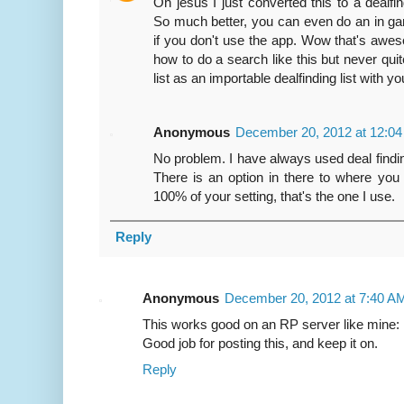
Oh jesus I just converted this to a dealf
So much better, you can even do an in g
if you don't use the app. Wow that's aweso
how to do a search like this but never quit
list as an importable dealfinding list with y
Anonymous
December 20, 2012 at 12:0
No problem. I have always used deal finding 
There is an option in there to where you 
100% of your setting, that's the one I use.
Reply
Anonymous
December 20, 2012 at 7:40 A
This works good on an RP server like mine
Good job for posting this, and keep it on.
Reply