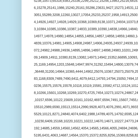
5238,10573,65318,9383,25336,2299,25212,15256,13983,25216,6816
6,15278,25141,1986,15240,25161,55286,23631,9427,15273,14531,1
3051,55289,3208,12260,13027,17054,25233,25237,1958,14913,2500
4,14926,14927,14928,14929,10368,10369,8138,10371,24934,10373,
3,10384,10385,10386,10387,14833,10389,10390,14838,14966,14840
14977,14978,14980,14854,14855,14856,14857,14858,14859,14860,1
4839,10376,14981,14905,14908,24987,14906,24935,24937,24939,10
072,24982,24988,24936,14895,14896,14897,14898,24983,10201,249
09,14909,14911,10380,8139,13082,14973,14942,15352,66895,10093
25,1169,14954,1203,15648,14947,9974,31292,15494,14800,13079,7
,36448,31200,14964,10365,4444,14902,25076,10367,25073,25079,2
83,1168,8309,7489,7490,6411,4079,6412,14793,14794,15050,7494,1
0236,15575,15576,15578,10118,10119,15581,15582,4712,10124,101
8,10266,15601,10268,10269,10270,4725,7454,10273,10274,24867,2
,10157,6596,10122,15609,10161,10162,4697,6594,7491,15607,7455,
15510,2989,6590,15513,15514,2990,9928,4073,4076,2991,4071,993
5529,10121,8271,24840,4074,6402,1988,14789,4075,14792,6595,12
,10230,6409,15168,10220,10221,10222,14670,14671,10227,24773,2
192,14685,14559,14560,14562,4054,14565,14566,4055,24694,24696
5195,6431,4063,14687,14564,15370,15372,8255,8256,15369,8258,8