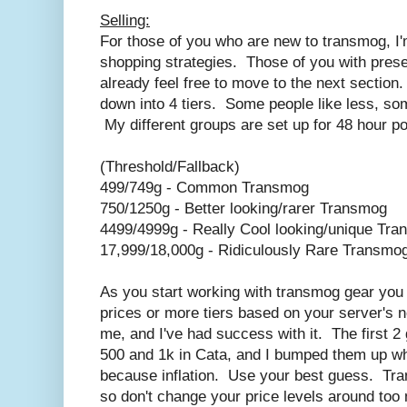
Selling:
For those of you who are new to transmog, I
shopping strategies. Those of you with prese
already feel free to move to the next section
down into 4 tiers. Some people like less, some
My different groups are set up for 48 hour po
(Threshold/Fallback)
499/749g - Common Transmog
750/1250g - Better looking/rarer Transmog
4499/4999g - Really Cool looking/unique Tr
17,999/18,000g - Ridiculously Rare Transmog 
As you start working with transmog gear you
prices or more tiers based on your server's 
me, and I've had success with it. The first 2
500 and 1k in Cata, and I bumped them up 
because inflation. Use your best guess. Tran
so don't change your price levels around too 