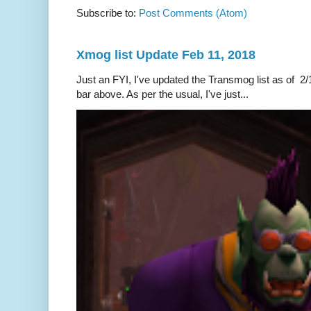
Subscribe to:
Post Comments (Atom)
Xmog list Update Feb 11, 2018
Just an FYI, I've updated the Transmog list as of 2/1
bar above. As per the usual, I've just...