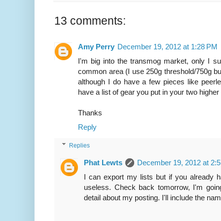
13 comments:
Amy Perry
December 19, 2012 at 1:28 PM
I'm big into the transmog market, only I s
common area (I use 250g threshold/750g bu
although I do have a few pieces like peerle
have a list of gear you put in your two highe
Thanks
Reply
Replies
Phat Lewts
December 19, 2012 at 2:
I can export my lists but if you already 
useless. Check back tomorrow, I'm going
detail about my posting. I'll include the n