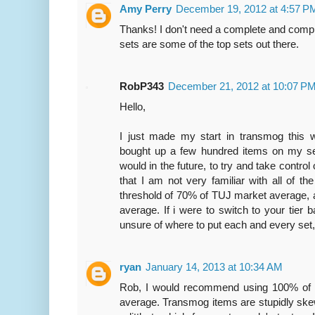
Amy Perry
December 19, 2012 at 4:57 P
Thanks! I don't need a complete and compre
sets are some of the top sets out there.
RobP343
December 21, 2012 at 10:07 P
Hello,
I just made my start in transmog this
bought up a few hundred items on my serv
would in the future, to try and take control
that I am not very familiar with all of th
threshold of 70% of TUJ market average,
average. If i were to switch to your tier 
unsure of where to put each and every set,
ryan
January 14, 2013 at 10:34 AM
Rob, I would recommend using 100% of
average. Transmog items are stupidly ske