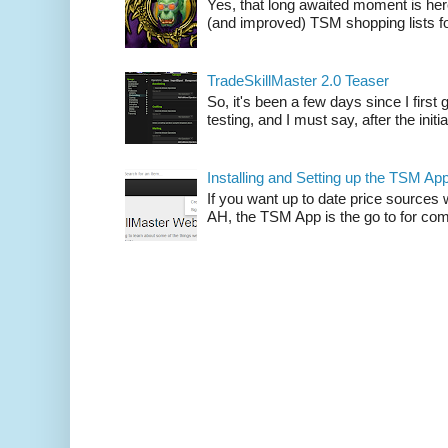
Yes, that long awaited moment is here
(and improved) TSM shopping lists fo
TradeSkillMaster 2.0 Teaser
So, it's been a few days since I firs
testing, and I must say, after the initia
Installing and Setting up the TSM Ap
If you want up to date price sources 
AH, the TSM App is the go to for comp