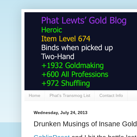
Home
Phat's Transmog List
Contact Info
Wednesday, July 24, 2013
Drunken Musings of Insane Gol