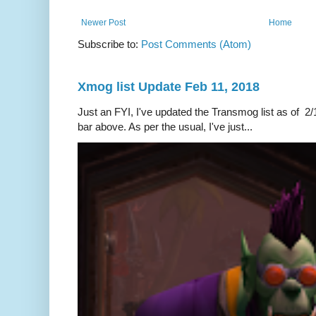
Newer Post
Home
Subscribe to:
Post Comments (Atom)
Xmog list Update Feb 11, 2018
Just an FYI, I've updated the Transmog list as of 2/1
bar above. As per the usual, I've just...