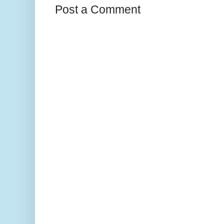
Post a Comment