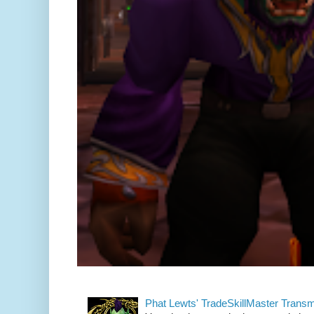
Phat Lewts' TradeSkillMaster Trans