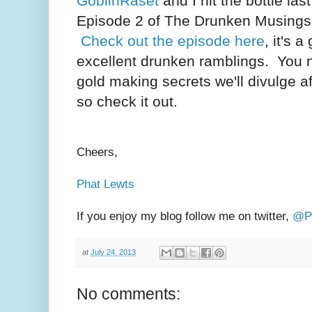
GoblinRaset
and I hit the bottle la
Episode 2 of The Drunken Musings
Check out the episode here
, it's 
excellent drunken ramblings. You 
gold making secrets we'll divulge af
so check it out.
Cheers,
Phat Lewts
If you enjoy my blog follow me on twitter,
@Ph
at
July 24, 2013
No comments: