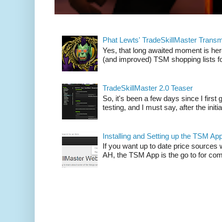
Phat Lewts' TradeSkillMaster Trans
Yes, that long awaited moment is here
(and improved) TSM shopping lists fo
TradeSkillMaster 2.0 Teaser
So, it's been a few days since I firs
testing, and I must say, after the initia
Installing and Setting up the TSM Ap
If you want up to date price sources 
AH, the TSM App is the go to for comp