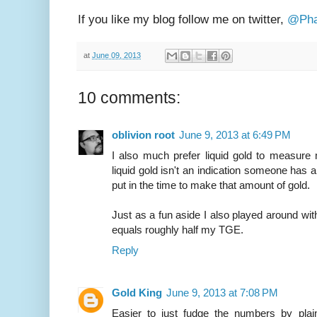
If you like my blog follow me on twitter,
@Pha
at
June 09, 2013
10 comments:
oblivion root
June 9, 2013 at 6:49 PM
I also much prefer liquid gold to measure
liquid gold isn't an indication someone has 
put in the time to make that amount of gold.
Just as a fun aside I also played around wi
equals roughly half my TGE.
Reply
Gold King
June 9, 2013 at 7:08 PM
Easier to just fudge the numbers by plain