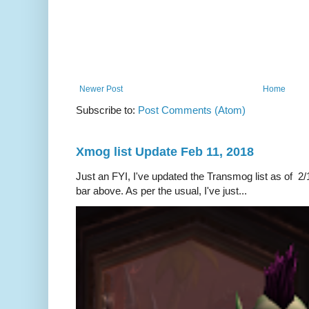
Newer Post
Home
Subscribe to:
Post Comments (Atom)
Xmog list Update Feb 11, 2018
Just an FYI, I've updated the Transmog list as of 2/1
bar above. As per the usual, I've just...