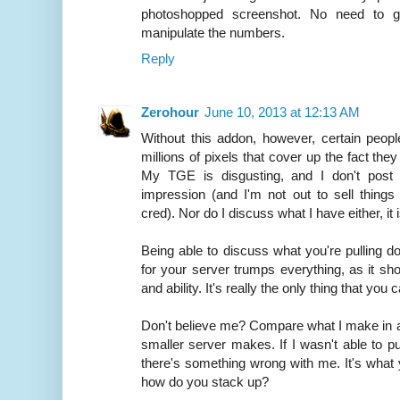
photoshopped screenshot. No need to ge
manipulate the numbers.
Reply
Zerohour
June 10, 2013 at 12:13 AM
Without this addon, however, certain peopl
millions of pixels that cover up the fact the
My TGE is disgusting, and I don't post 
impression (and I'm not out to sell thing
cred). Nor do I discuss what I have either, it 
Being able to discuss what you're pulling d
for your server trumps everything, as it sh
and ability. It's really the only thing that yo
Don't believe me? Compare what I make in
smaller server makes. If I wasn't able to pu
there's something wrong with me. It's what 
how do you stack up?