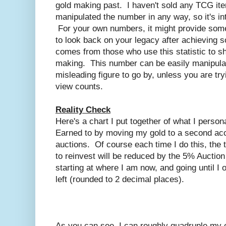
gold making past. I haven't sold any TCG ite
manipulated the number in any way, so it's int
For your own numbers, it might provide somet
to look back on your legacy after achieving
comes from those who use this statistic to s
making. This number can be easily manipulate
misleading figure to go by, unless you are try
view counts.
Reality Check
Here's a chart I put together of what I person
Earned to by moving my gold to a second ac
auctions. Of course each time I do this, the t
to reinvest will be reduced by the 5% Auctio
starting at where I am now, and going until I 
left (rounded to 2 decimal places).
As you can see, I can roughly quadruple my c