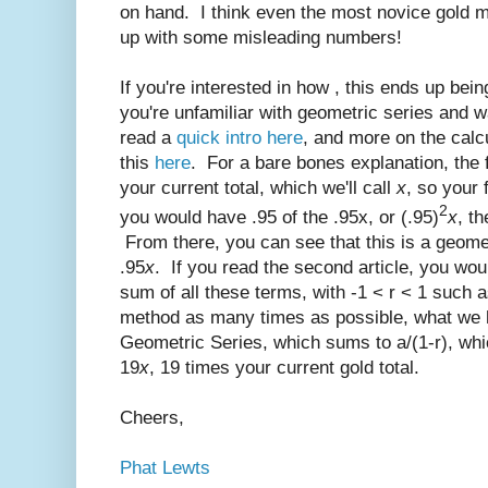
on hand. I think even the most novice gold
up with some misleading numbers!
If you're interested in how , this ends up being
you're unfamiliar with geometric series and w
read a
quick intro here
, and more on the calcu
this
here
. For a bare bones explanation, the f
your current total, which we'll call
x
, so your 
2
you would have .95 of the .95x, or (.95)
x
, th
From there, you can see that this is a geomet
.95
x
. If you read the second article, you wou
sum of all these terms, with -1 < r < 1 such 
method as many times as possible, what we ha
Geometric Series, which sums to a/(1-r), whi
19
x
, 19 times your current gold total.
Cheers,
Phat Lewts