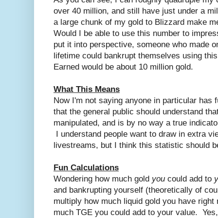
over 40 million, and still have just under a mil
a large chunk of my gold to Blizzard make m
Would I be able to use this number to impre
put it into perspective, someone who made o
lifetime could bankrupt themselves using this
Earned would be about 10 million gold.
What This Means
Now I'm not saying anyone in particular has fu
that the general public should understand tha
manipulated, and is by no way a true indicat
I understand people want to draw in extra vie
livestreams, but I think this statistic should b
Fun Calculations
Wondering how much gold
you
could add to
and bankrupting yourself (theoretically of 
multiply how much liquid gold you have right
much TGE you could add to your value. Yes,