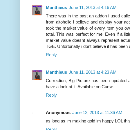
Manthieus
June 11, 2013 at 4:16 AM
There was in the past an addon i used calle
from altoholic i believe and display your a
took the market value of every item you own
total. This was perfect for me. Even if a lit
market value doesnt always represent actua
TGE. Unfortunatly i dont believe it has been 
Reply
Manthieus
June 11, 2013 at 4:23 AM
Correction, Big Picture has been updated a
have a look at it. Available on Curse.
Reply
Anonymous
June 12, 2013 at 11:36 AM
as long as im making gold im happy LOL th
Reply