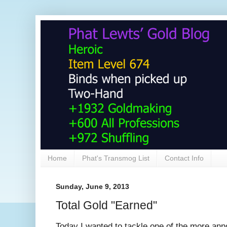
Home
Phat's Transmog List
Contact Info
Sunday, June 9, 2013
Total Gold "Earned"
Today I wanted to tackle one of the more ann