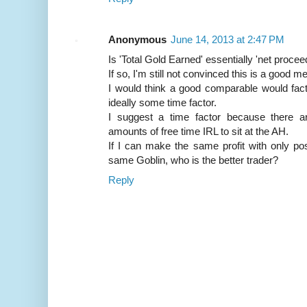
Anonymous
June 14, 2013 at 2:47 PM
Is 'Total Gold Earned' essentially 'net procee
If so, I'm still not convinced this is a good 
I would think a good comparable would facto
ideally some time factor.
I suggest a time factor because there
amounts of free time IRL to sit at the AH.
If I can make the same profit with only po
same Goblin, who is the better trader?
Reply