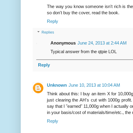
The way you know someone isn't rich is they t
so don't buy the cover, read the book.
Reply
Replies
Anonymous
June 24, 2013 at 2:44 AM
Typical answer from the qtpie LOL
Reply
Unknown
June 10, 2013 at 10:04 AM
Think about this: I buy an item X for 10,000g.
just clearing the AH's cut with 1000g profit. 
say that I "earned" 11,000g when I actually 
in your basis/cost of materials/time/etc., th
Reply