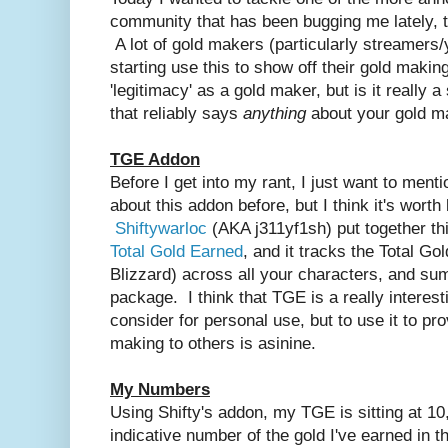
community that has been bugging me lately, th
A lot of gold makers (particularly streamers
starting use this to show off their gold making
'legitimacy' as a gold maker, but is it really a 
that
reliably
says
anything
about your gold m
TGE Addon
Before I get into my rant, I just want to ment
about this addon before, but I think it's worth
Shiftywarloc
(AKA j311yf1sh) put together th
Total Gold Earned
, and it tracks the Total Go
Blizzard) across all your characters, and sums 
package. I think that TGE is a really interes
consider for personal use, but to use it to p
making to others is asinine.
My Numbers
Using Shifty's addon, my TGE is sitting at 1
indicative number of the gold I've earned in t