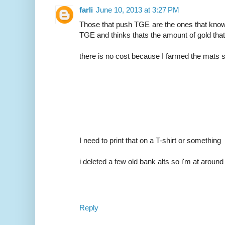
farli
June 10, 2013 at 3:27 PM
Those that push TGE are the ones that know
TGE and thinks thats the amount of gold that
there is no cost because I farmed the mats so 
I need to print that on a T-shirt or something
i deleted a few old bank alts so i'm at aroun
Reply