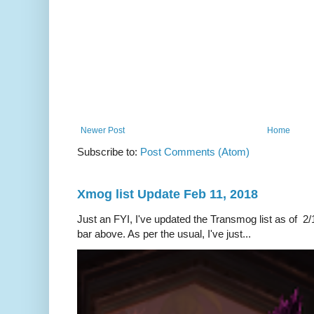
Newer Post
Home
Subscribe to:
Post Comments (Atom)
Xmog list Update Feb 11, 2018
Just an FYI, I've updated the Transmog list as of 2/1
bar above. As per the usual, I've just...