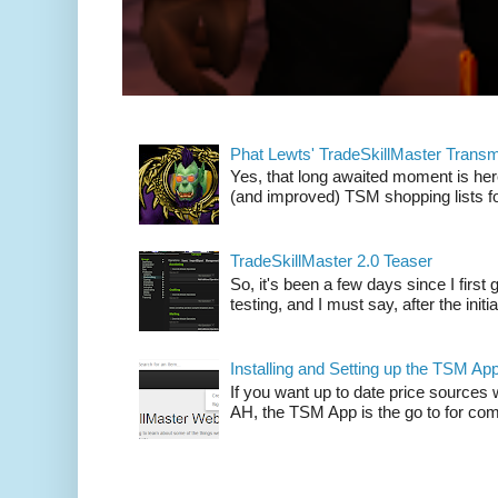
Phat Lewts' TradeSkillMaster Trans
Yes, that long awaited moment is here
(and improved) TSM shopping lists fo
TradeSkillMaster 2.0 Teaser
So, it's been a few days since I firs
testing, and I must say, after the initia
Installing and Setting up the TSM Ap
If you want up to date price sources 
AH, the TSM App is the go to for comp