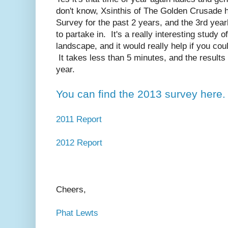
don't know, Xsinthis of The Golden Crusade
Survey for the past 2 years, and the 3rd year
to partake in. It's a really interesting study
landscape, and it would really help if you could
It takes less than 5 minutes, and the results w
year.
You can find the 2013 survey here.
2011 Report
2012 Report
Cheers,
Phat Lewts