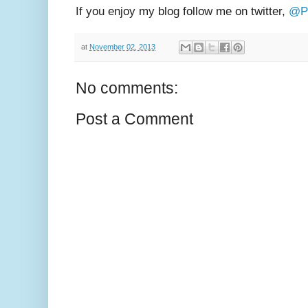
If you enjoy my blog follow me on twitter,
@Ph
at
November 02, 2013
No comments:
Post a Comment