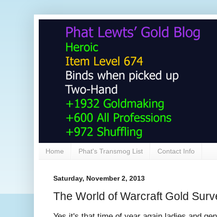
Home
Phat's Transmog List
Contact Info
Saturday, November 2, 2013
The World of Warcraft Gold Surv
Yes it's that time of year again ladies and g