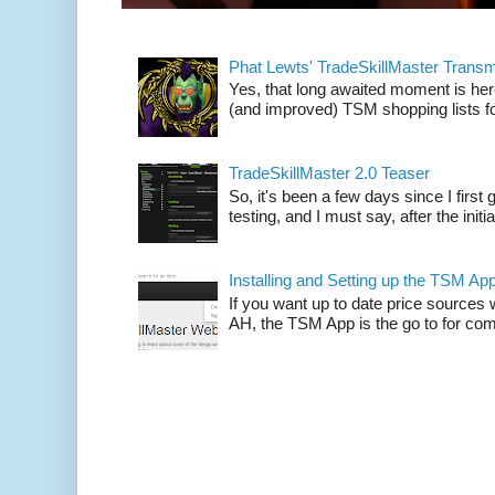
Phat Lewts' TradeSkillMaster Trans
Yes, that long awaited moment is here
(and improved) TSM shopping lists fo
TradeSkillMaster 2.0 Teaser
So, it's been a few days since I firs
testing, and I must say, after the initia
Installing and Setting up the TSM Ap
If you want up to date price sources 
AH, the TSM App is the go to for comp