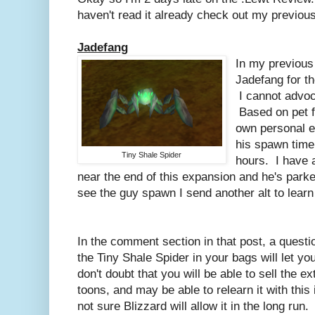
haven't read it already check out my previou
Jadefang
In my previous
Jadefang for th
I cannot advoc
Based on pet f
own personal e
his spawn time
Tiny Shale Spider
hours. I have a
near the end of this expansion and he's park
see the guy spawn I send another alt to learn 
In the comment section in that post, a questi
the Tiny Shale Spider in your bags will let yo
don't doubt that you will be able to sell the 
toons, and may be able to relearn it with this 
not sure Blizzard will allow it in the long run.