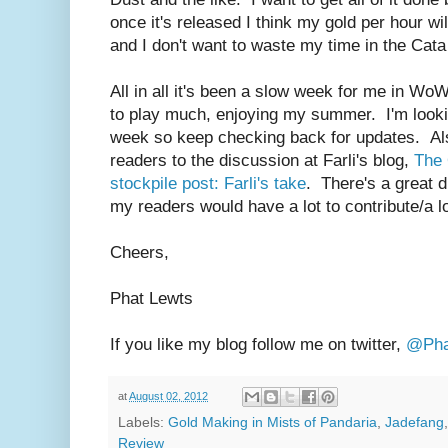
once it's released I think my gold per hour wil
and I don't want to waste my time in the Cata 
All in all it's been a slow week for me in W
to play much, enjoying my summer. I'm lookin
week so keep checking back for updates. Also
readers to the discussion at Farli's blog,
The 
stockpile post: Farli's take
. There's a great d
my readers would have a lot to contribute/a lo
Cheers,
Phat Lewts
If you like my blog follow me on twitter,
@Pha
at
August 02, 2012
Labels:
Gold Making in Mists of Pandaria
,
Jadefang
Review