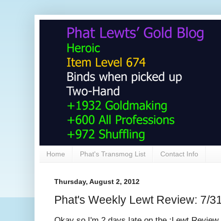
Home
Phat's Transmog List
Contact Info
Thursday, August 2, 2012
Phat's Weekly Lewt Review: 7/3
Okay so I'm 2 days late on the :Lewt Review..