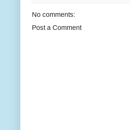
No comments:
Post a Comment