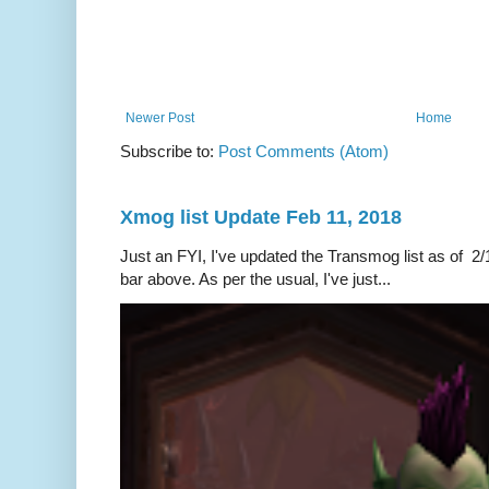
Newer Post
Home
Subscribe to:
Post Comments (Atom)
Xmog list Update Feb 11, 2018
Just an FYI, I've updated the Transmog list as of 2/1
bar above. As per the usual, I've just...