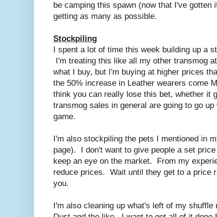
be camping this spawn (now that I've gotten it
getting as many as possible.
Stockpiling
I spent a lot of time this week building up a s
I'm treating this like all my other transmog at
what I buy, but I'm buying at higher prices tha
the 50% increase in Leather wearers come Mo
think you can really lose this bet, whether it
transmog sales in general are going to go up
game.
I'm also stockpiling the pets I mentioned in my
page). I don't want to give people a set price
keep an eye on the market. From my experien
reduce prices. Wait until they get to a price 
you.
I'm also cleaning up what's left of my shuffl
Dust and the like. I want to get all of it do