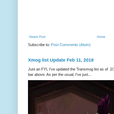
Newer Post
Home
Subscribe to:
Post Comments (Atom)
Xmog list Update Feb 11, 2018
Just an FYI, I've updated the Transmog list as of 2/1
bar above. As per the usual, I've just...