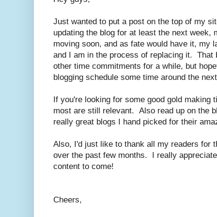
Just wanted to put a post on the top of my sit
updating the blog for at least the next week, 
moving soon, and as fate would have it, my l
and I am in the process of replacing it. That 
other time commitments for a while, but hopef
blogging schedule some time around the nex
If you're looking for some good gold making 
most are still relevant. Also read up on the b
really great blogs I hand picked for their ama
Also, I'd just like to thank all my readers fo
over the past few months. I really appreciate 
content to come!
Cheers,