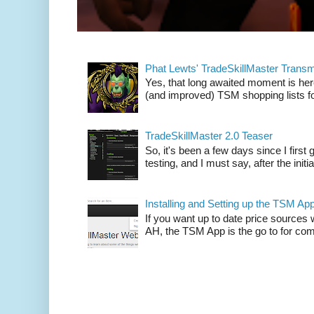
Phat Lewts' TradeSkillMaster Trans
Yes, that long awaited moment is here
(and improved) TSM shopping lists fo
TradeSkillMaster 2.0 Teaser
So, it's been a few days since I firs
testing, and I must say, after the initia
Installing and Setting up the TSM Ap
If you want up to date price sources 
AH, the TSM App is the go to for comp