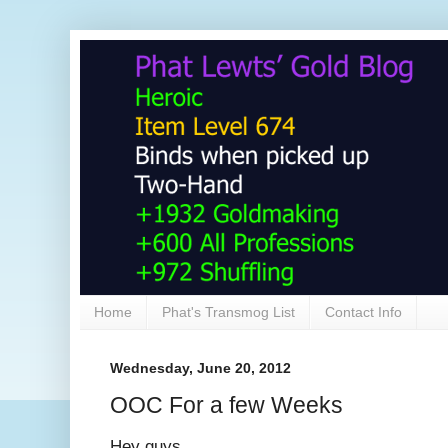
Home
Phat's Transmog List
Contact Info
Wednesday, June 20, 2012
OOC For a few Weeks
Hey guys,