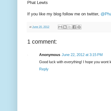
Phat Lewts
If you like my blog follow me on twitter,
@Pha
at
June 20, 2012
1 comment:
Anonymous
June 22, 2012 at 3:15 PM
Good luck with everything! I hope you wont le
Reply