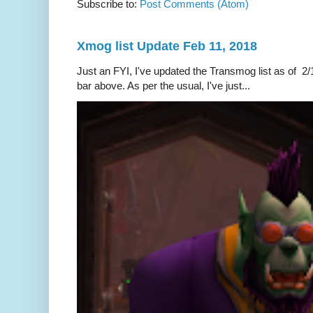
Subscribe to:
Post Comments (Atom)
Xmog list Update Feb 11, 2018
Just an FYI, I've updated the Transmog list as of 2/1
bar above. As per the usual, I've just...