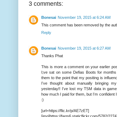
3 comments:
Bonesai
November 19, 2015 at 6:24 AM
This comment has been removed by the aut
Reply
Bonesai
November 19, 2015 at 6:27 AM
Thanks Phat
This is more a comment on your earlier po
I;ve sat on some Defias Boots for months
them to the point that my positing is influen
I've thought about manually bringing m
yesterday!! I've lost my TSM data in game
how much I paid for them, but I'm confident I
:)
[url=https://flic.kr/p/AE7zET]
[img]https://farm6.staticflickr.com/5782/22