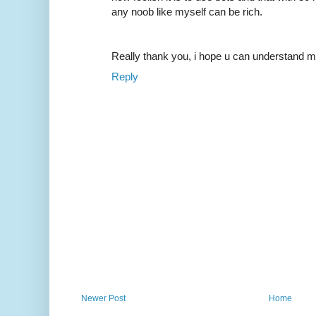
any noob like myself can be rich.
Really thank you, i hope u can understand m
Reply
Newer Post
Home