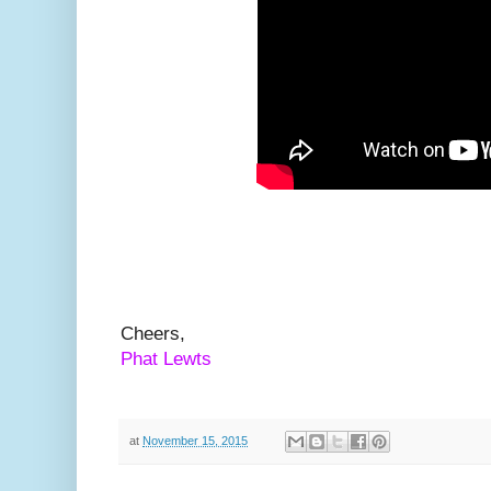
Cheers,
Phat Lewts
at
November 15, 2015