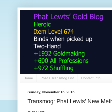
Home
Phat's Transmog List
Contact Info
Sunday, November 15, 2015
Transmog: Phat Lewts' New Met
Hey guys,