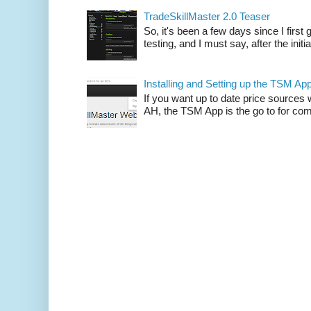
TradeSkillMaster 2.0 Teaser
So, it's been a few days since I firs
testing, and I must say, after the initia
Installing and Setting up the TSM Ap
If you want up to date price sources 
AH, the TSM App is the go to for comp