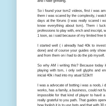
and i hate grinding.
So i found your tsm2 videos, first i was am
them i was scared by the complexity, i watc
days at the fóruns (i was really scared i was
know everything about tsm). Them i luck
professions to play with, ench and inscript, wi
1 toon, as i said because of my limited free t
I started well ( i alreadly had 40k to inve
done) and of course your guides only show 
and from them on i had to do the job myself.
So why AM i writing this? Because today i
playing with tsm, i only sell glyphs and e
inicial 40k i had into my atual 523k!!!
I was a advocate of botting i was a noob, i 
works, has a family, a business, could not f
impossible for that kind of player to havê a
really grateful to you path. That guides op
how foolish it is to use bots and that with 3