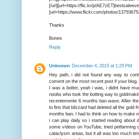
[/url][url=https://flic.kr/p/AE
[url=https://www.flickr.com/photos/13793675
Thanks
Bones
Reply
Unknown
December 4, 2015 at 1:29 PM
Hey path, i did not found any way to cont
coment on the most recent post if your blog.
I was a botter, yeah i was, i didnt have mu
noobs who took the botting way to goldmakin
recentemente 6 months ban wave. After the
to fins that blizzard had deleted all the gold
months ban. I had to think on how to make m
i can play daily so i started reading about
some vídeos on YouTube, tried petfarming o
cataclysm areas, but it all was too much t