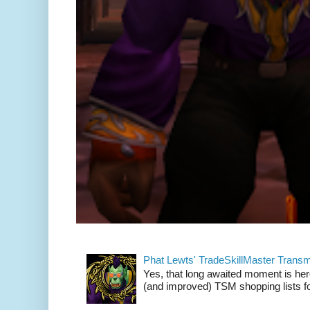
Phat Lewts' TradeSkillMaster Trans
Yes, that long awaited moment is here
(and improved) TSM shopping lists fo