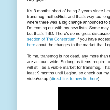
It's 3 months short of being 2 years since I
transmog method/list, and that's way too long
where there was a big change announced to tra
I'm coming out with my new lists. Some may 
but that's TBD. There's some great discussio
section of The Consortium
if you have access
here
about the changes to the market that Leg
To me, transmog is not dead, any more than t
are account wide. So long as items require to
will still be a viable market for transmog. Tha
least 9 months until Legion, so check out my
video/setup (
direct link to new list here
):