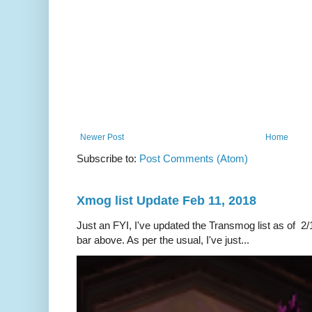
Newer Post
Home
Subscribe to:
Post Comments (Atom)
Xmog list Update Feb 11, 2018
Just an FYI, I've updated the Transmog list as of 2/1
bar above. As per the usual, I've just...