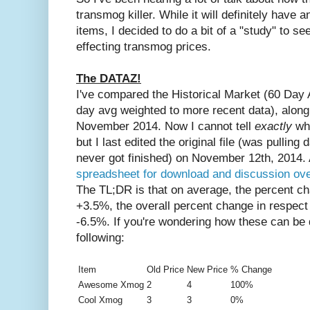
transmog killer. While it will definitely have 
items, I decided to do a bit of a "study" to s
effecting transmog prices.
The DATAZ!
I've compared the Historical Market (60 Day 
day avg weighted to more recent data), along 
November 2014. Now I cannot tell
exactly
wh
but I last edited the original file (was pulling 
never got finished) on November 12th, 2014.
spreadsheet for download and discussion ov
The TL;DR is that on average, the percent c
+3.5%, the overall percent change in respec
-6.5%. If you're wondering how these can be d
following:
Item
Old Price
New Price
% Change
Awesome Xmog
2
4
100%
Cool Xmog
3
3
0%