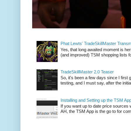
Phat Lewts' TradeSkillMaster Trans
Yes, that long awaited moment is here
(and improved) TSM shopping lists fo
TradeSkillMaster 2.0 Teaser
So, it's been a few days since I firs
testing, and I must say, after the initia
Installing and Setting up the TSM Ap
If you want up to date price sources 
AH, the TSM App is the go to for comp