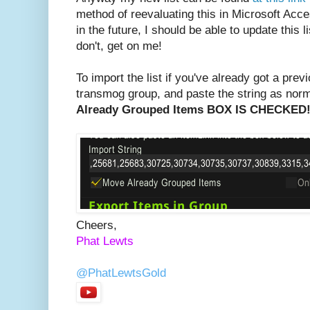
method of reevaluating this in Microsoft Acce
in the future, I should be able to update this li
don't, get on me!
To import the list if you've already got a pre
transmog group, and paste the string as nor
Already Grouped Items BOX IS CHECKED
Cheers,
Phat Lewts
@PhatLewtsGold
PhatLewtsGold