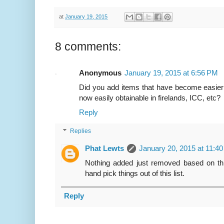
at
January 19, 2015
8 comments:
Anonymous
January 19, 2015 at 6:56 PM
Did you add items that have become easier
now easily obtainable in firelands, ICC, etc?
Reply
Replies
Phat Lewts
January 20, 2015 at 11:4
Nothing added just removed based on thre
hand pick things out of this list.
Reply