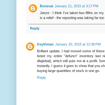
Bonesai
January 21, 2015 at 3:17 PM
Jeeze - I think I've taken two fifths on m
is a relief - the reposting was taking far too
Reply
freythman
January 20, 2015 at 12:38 PM
Brilliant update. I had moved some of these
listed my entire "defunct" inventory last
dbglobal), which still puts me at a profit. S
instantly. I guess it goes to show that you s
buying large quantities of stock in one go.
Reply