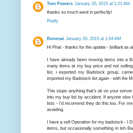
Tom Powers
January 20, 2015 at 1:21 AM
thanks so much went in perfectly!
Reply
Bonesai
January 20, 2015 at 1:54 AM
Hi Phat - thanks for the update - brilliant as 
I have already been moving items into a Ba
many items at my buy price and not selling
list, i exported my Badstock group, carrie
imported my Badstock list again - with the 
This stops anything that's ok on your serve
into my buy list by accident. If anyone els
lists - I'd recomend they do this too. For me 
avoiding.
I have a sell Operation for my badstock - I 
items, but occasionally something in teh Bads