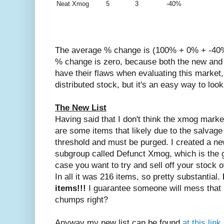
Neat Xmog
5
3
-40%
The average % change is (100% + 0% + -40%)
% change is zero, because both the new and 
have their flaws when evaluating this marke
distributed stock, but it's an easy way to look
The New List
Having said that I don't think the xmog mark
are some items that likely due to the salvage
threshold and must be purged. I created a new
subgroup called Defunct Xmog, which is the g
case you want to try and sell off your stock 
In all it was 216 items, so pretty substantial.
items!!!
I guarantee someone will mess that u
chumps right?
Anyway my new list can be found
at this lin