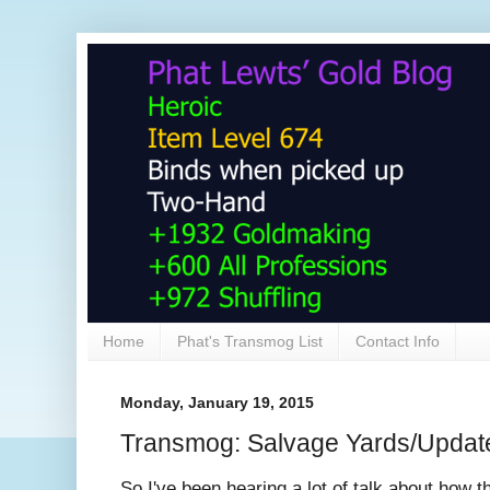
Home
Phat's Transmog List
Contact Info
Monday, January 19, 2015
Transmog: Salvage Yards/Update
So I've been hearing a lot of talk about how 