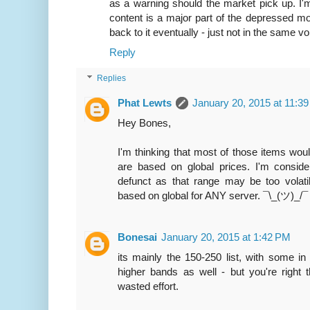
as a warning should the market pick up. I'
content is a major part of the depressed m
back to it eventually - just not in the same v
Reply
Replies
Phat Lewts
January 20, 2015 at 11:3
Hey Bones,
I'm thinking that most of those items woul
are based on global prices. I'm conside
defunct as that range may be too volatile
based on global for ANY server. ¯\_(ツ)_/¯
Bonesai
January 20, 2015 at 1:42 PM
its mainly the 150-250 list, with some in
higher bands as well - but you're right t
wasted effort.