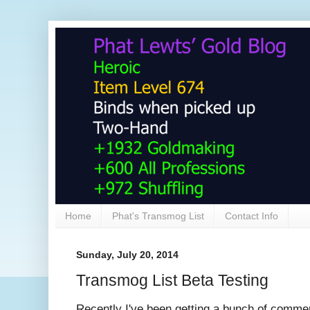
Home
Phat's Transmog List
Contact Info
Sunday, July 20, 2014
Transmog List Beta Testing
Recently I've been getting a bunch of comm