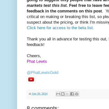
markets test this list.
Feel free to leave f
feedback in the comments on this post
. Y
critical on making or breaking this list, so pl
suspect about the pricing, or think I'm missin
Click here for access to the beta list.
Thank you all in advance for testing this out, 
feedback!
Cheers,
Phat Lewts
@PhatLewtsGold
PhatLewtsGold
at
July 20, 2014
8 comments: