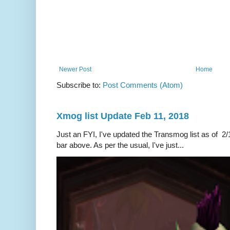
Newer Post
Home
Subscribe to:
Post Comments (Atom)
Xmog list Update Feb 11, 2018
Just an FYI, I've updated the Transmog list as of 2/1
bar above. As per the usual, I've just...