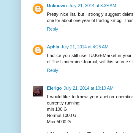
Unknown
July 21, 2014 at 3:39 AM
Pretty nice list, but i strongly suggest del
one for about one year of trading xmog. Th
Reply
Aphla
July 21, 2014 at 4:25 AM
I notice you still use TUJGEMarket in your 
of The Undermine Journal, will this source st
Reply
Elerigo
July 21, 2014 at 10:10 AM
I would like to know your auction operati
currently running:
min 100 G
Normal 1000 G
Max 5000 G