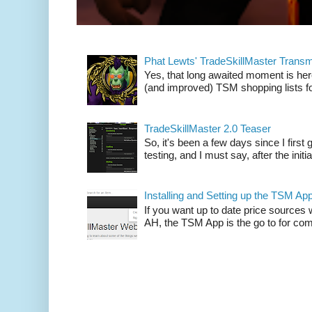
Phat Lewts' TradeSkillMaster Trans
Yes, that long awaited moment is here
(and improved) TSM shopping lists fo
TradeSkillMaster 2.0 Teaser
So, it's been a few days since I firs
testing, and I must say, after the initia
Installing and Setting up the TSM Ap
If you want up to date price sources 
AH, the TSM App is the go to for comp