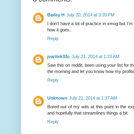
Bailey H
July 20, 2014 at 3:39 PM
I don't have a lot of practice in xmog but I'm
how it goes.
Reply
jvaritek33c
July 21, 2014 at 1:23 AM
Saw this on reddit, been using your list for th
the morning and let you know how my profit
Reply
Unknown
July 21, 2014 at 1:37 AM
Bored out of my wits at this point in the expa
and hopefully that streamlines things a bit.
Reply