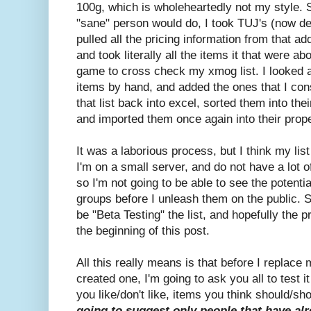
100g, which is wholeheartedly not my style. 
"sane" person would do, I took TUJ's (now de
pulled all the pricing information from that ad
and took literally all the items it that were 
game to cross check my xmog list. I looked 
items by hand, and added the ones that I co
that list back into excel, sorted them into the
and imported them once again into their prop
It was a laborious process, but I think my list 
I'm on a small server, and do not have a lot 
so I'm not going to be able to see the potentia
groups before I unleash them on the public. S
be "Beta Testing" the list, and hopefully the p
the beginning of this post.
All this really means is that before I replace
created one, I'm going to ask you all to test
you like/don't like, items you think should/sho
going to suggest only people that have al